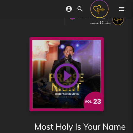
Loveworld Singers
پہلے 12 مہینے
Most Holy Is Your Name