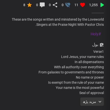
8
0
0
0
11
1,255
These are the songs written and ministered by the Loveworld
Singers at the Praise Night With Pastor Chris.
#Holy
بول
Verse1
Lord Jesus, your name rules
In all dispensations
With all authority over everything
From galaxies to governments and thrones
No name or power
Is exempt from the rule of your name
Your name is the most powerful
Seal of approval
That nothing can counter or stand
مزید پڑھ
At the mention of your mighty name
All principalities fall flat in fear of you