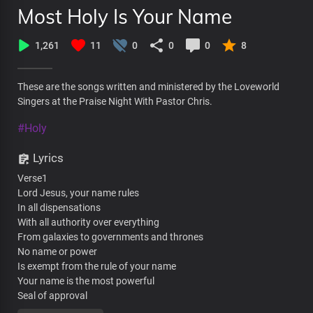
Most Holy Is Your Name
1,261
11
0
0
0
8
These are the songs written and ministered by the Loveworld
Singers at the Praise Night With Pastor Chris.
#Holy
Lyrics
Verse1
Lord Jesus, your name rules
In all dispensations
With all authority over everything
From galaxies to governments and thrones
No name or power
Is exempt from the rule of your name
Your name is the most powerful
Seal of approval
That nothing can counter or stand