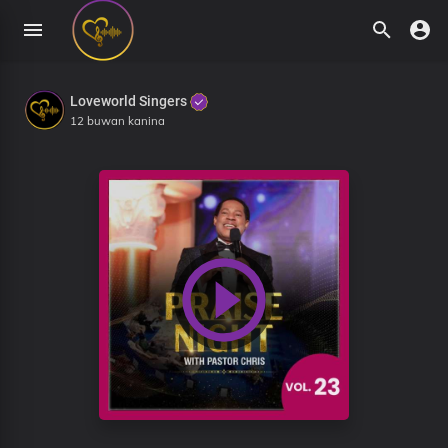
Loveworld Singers
12 buwan kanina