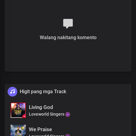
Lord Jesus, your name is
The greatest of all time
For all eternity, your name rules
The glory of your name, oh Lord
Covers the earth
As we sing your praise
Walang nakitang komento
Darkness flees at the mention
Of your mighty name
Light rules in your name, oh Lord
At the sound of your name
Mountains are brought down
And crooked paths made straight
As we mention your name
It is the ultimate
Higit pang mga Track
The only terminator
Of satanic rules and powers
Making their agenda and influence vain
Living God
Over all nations of men
Loveworld Singers
Most holy is your name
We Praise
Most worthy is your name