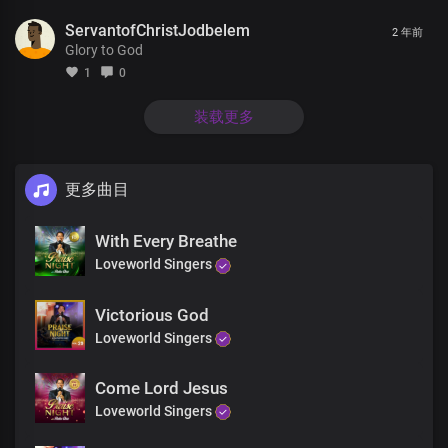
Your glorious power is limitless
ServantofChristJodbelem
2 年前
Glory to God
Mortals and immortals wonders
At the grandeurs of Your kingdom and grace
1
0
It would take countless eternity
装载更多
to discover the littlest percentage
Of Your infinite wisdom
更多曲目
We are the voice and
The expression of Your kingdom
With Every Breathe
Your authorized messengers
With the keys to unlock
Loveworld Singers
the gates of darkness
Victorious God
And bring freedom to the nations of men
Loveworld Singers
With our message of life,
which is provable
Come Lord Jesus
We’ve received Your
Loveworld Singers
abundant provision of grace