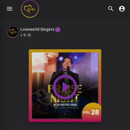
Loveworld Singers
2 年 前