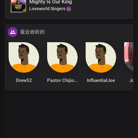
Mighty Is Our King
For You are the God of all flesh
Loveworld Singers
The deity above all deities
The God to whom all men, spirits
And kingdoms bow
最近收听的
Hallelujah, Hallelujah, Hallelujah
The timeless beauty of all
Hallelujah, Hallelujah, Hallelujah
The timeless beauty of all
God of our Fathers
Drew52
Pastor Chijioke Akaniro
InfluentialJoe
Joy 
The ancient of days
The beginning and the end of creation
The ageless God of our endless kingdom
The timeless beauty of all creation
The timeless beauty of all creation