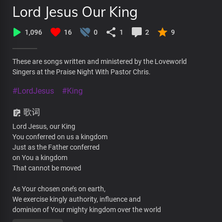
Lord Jesus Our King
1,096
16
0
1
2
9
These are songs written and ministered by the Loveworld
Singers at the Praise Night With Pastor Chris.
#LordJesus
#King
歌词
Lord Jesus, our King
You conferred on us a kingdom
Just as the Father conferred
on You a kingdom
That cannot be moved
As Your chosen one’s on earth,
We exercise kingly authority, influence and
dominion of Your mighty kingdom over the world