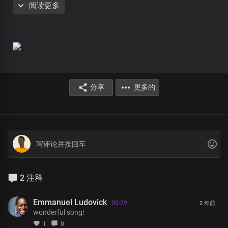
阅读更多
The life of our kingdom and heritage
We operate and bring
to bear upon the world
And it’s systems,
structures and operations
分享
更多的
Lord Jesus, You are
the head over all principalities and powers
Your glorious power is limitless
Mortals and immortals wonders
At the grandeurs of Your kingdom and grace
It would take countless eternity
2 注释
to discover the littlest percentage
Of Your infinite wisdom
Emmanuel Ludovick
00:29
2 年前
Lord Jesus, You are
wonderful song!
the head over all principalities and powers
1
0