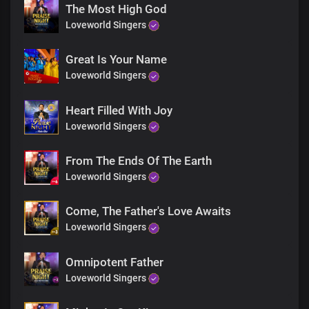
We dwell in You, and we reign in You
The Most High God
Loveworld Singers
Your glorious kingdom is our domain
Where sickness, lack, diseases
Great Is Your Name
And activities of darkness can not thrive
Loveworld Singers
Lord Jesus, You are
the head over all principalities and powers
Heart Filled With Joy
Your glorious power is limitless
Loveworld Singers
Mortals and immortals wonders
From The Ends Of The Earth
At the grandeurs of Your kingdom and grace
Loveworld Singers
It would take countless eternity
to discover the littlest percentage
Come, The Father's Love Awaits
Of Your infinite wisdom
Loveworld Singers
The wisest frantically seek Your wisdom
Omnipotent Father
the most powerful men and deities
Bow at Your gates
Loveworld Singers
In total surrender to Your power