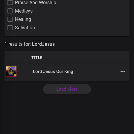
Praise And Worship
Medleys
Healing
Salvation
1 results for:
LordJesus
TITLE
Lord Jesus Our King
Load More