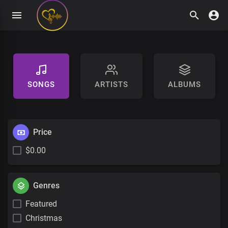
SONGS
ARTISTS
ALBUMS
Price
$0.00
Genres
Featured
Christmas