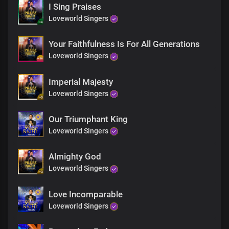
We dwell in You, and we reign in You
I Sing Praises
Loveworld Singers
Your glorious kingdom is our domain
Where sickness, lack, diseases
Your Faithfulness Is For All Generations
And activities of darkness can not thrive
Loveworld Singers
Lord Jesus, You are
the head over all principalities and powers
Imperial Majesty
Your glorious power is limitless
Loveworld Singers
Mortals and immortals wonders
Our Triumphant King
At the grandeurs of Your kingdom and grace
Loveworld Singers
It would take countless eternity
to discover the littlest percentage
Almighty God
Of Your infinite wisdom
Loveworld Singers
The wisest frantically seek Your wisdom
Love Incomparable
the most powerful men and deities
Bow at Your gates
Loveworld Singers
In total surrender to Your power