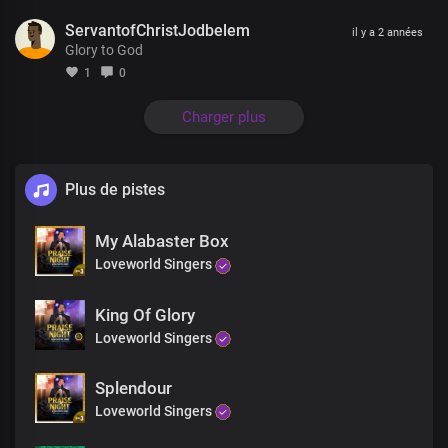
Your glorious power is limitless
ServantofChristJodbelem
il y a 2 années
Glory to God
Mortals and immortals wonders
At the grandeurs of Your kingdom and grace
1
0
It would take countless eternity
Charger plus
to discover the littlest percentage
Of Your infinite wisdom
Plus de pistes
We are the voice and
The expression of Your kingdom
My Alabaster Box
Your authorized messengers
With the keys to unlock
Loveworld Singers
the gates of darkness
King Of Glory
And bring freedom to the nations of men
Loveworld Singers
With our message of life,
which is provable
Splendour
We’ve received Your
Loveworld Singers
abundant provision of grace