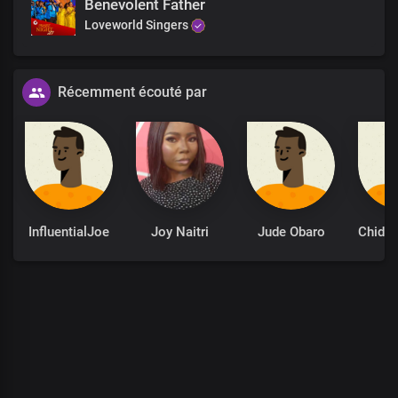
Benevolent Father
For You are the God of all flesh
Loveworld Singers
The deity above all deities
The God to whom all men, spirits
And kingdoms bow
Récemment écouté par
Hallelujah, Hallelujah, Hallelujah
The timeless beauty of all
Hallelujah, Hallelujah, Hallelujah
The timeless beauty of all
God of our Fathers
InfluentialJoe
Joy Naitri
Jude Obaro
The ancient of days
The beginning and the end of creation
The ageless God of our endless kingdom
The timeless beauty of all creation
The timeless beauty of all creation