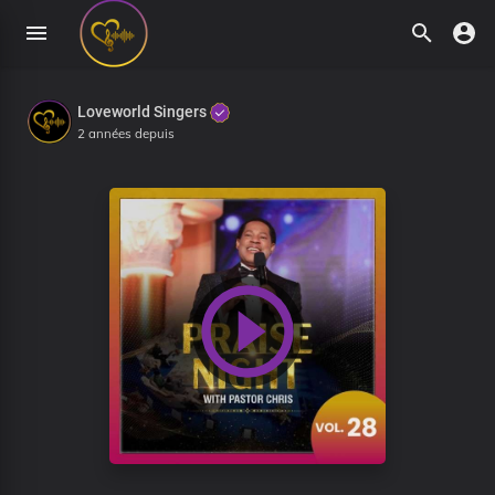
Loveworld Singers
2 années depuis