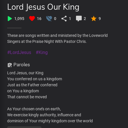
Lord Jesus Our King
1,095
16
0
1
2
9
These are songs written and ministered by the Loveworld
Singers at the Praise Night With Pastor Chris.
#LordJesus
#King
Paroles
Lord Jesus, our King
You conferred on us a kingdom
Just as the Father conferred
on You a kingdom
That cannot be moved
As Your chosen one’s on earth,
We exercise kingly authority, influence and
dominion of Your mighty kingdom over the world