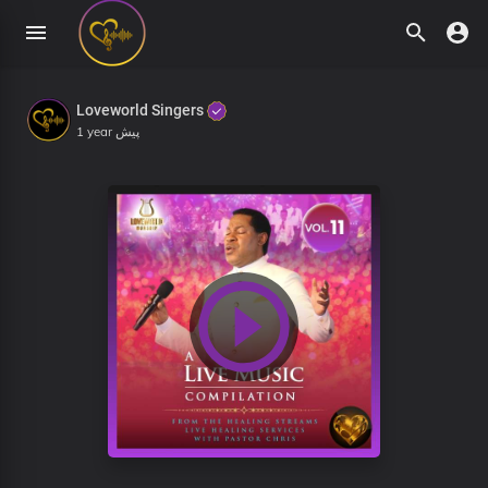
Loveworld Singers
1 year پیش