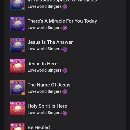
You'll never be the same again
Loveworld Singers
You'll never be the same again
There's A Miracle For You Today
You'll never be the same again
Loveworld Singers
You'll never be the same again
Jesus Is The Answer
Loveworld Singers
Jesus Is Here
Loveworld Singers
The Name Of Jesus
Loveworld Singers
Holy Spirit Is Here
Loveworld Singers
Be Healed