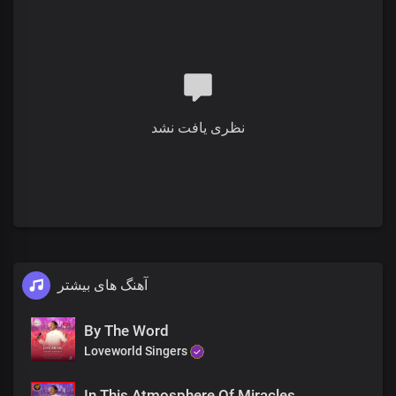
You'll never be the same
This is your moment
Your miracle hour
You'll never be the same
His goodness and mercy are abundant
نظری یافت نشد
You'll never be the same
The Lord's compassion
Will overwhelm you
You'll never be the same
This is your moment
آهنگ های بیشتر
Your miracle hour
You'll never be the same
His goodness and mercy are abundant
By The Word
You'll never be the same
Loveworld Singers
The Lord's compassion
Will overwhelm you
In This Atmosphere Of Miracles