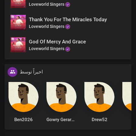
Loveworld Singers
Thank You For The Miracles Today
Loveworld Singers
God Of Mercy And Grace
Loveworld Singers
اخیراً توسط
Ben2026
Gowry Gerardarulyogarajah
Drew52
il