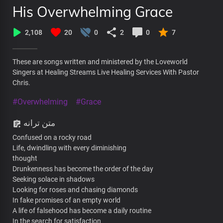
His Overwhelming Grace
2,108
20
0
2
0
7
These are songs written and ministered by the Loveworld
Singers at Healing Streams Live Healing Services With Pastor
Chris.
#Overwhelming
#Grace
متن ترانه
Confused on a rocky road
Life, dwindling with every diminishing
thought
Drunkenness has become the order of the day
Seeking solace in shadows
Looking for roses and chasing diamonds
In fake promises of an empty world
A life of falsehood has become a daily routine
In the search for satisfaction