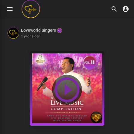
Loveworld Singers
1 year siden