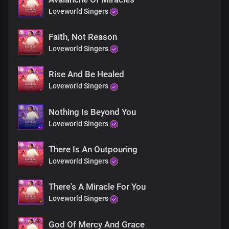
You'll never be the same again
Loveworld Singers
You'll never be the same again
Faith, Not Reason
You'll never be the same again
Loveworld Singers
You'll never be the same again
Rise And Be Healed
Loveworld Singers
Nothing Is Beyond You
Loveworld Singers
There Is An Outpouring
Loveworld Singers
There's A Miracle For You
Loveworld Singers
God Of Mercy And Grace