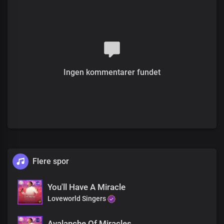
You'll never be the same
This is your moment
Your miracle hour
You'll never be the same
His goodness and mercy are abundant
Ingen kommentarer fundet
You'll never be the same
The Lord's compassion
Will overwhelm you
You'll never be the same
This is your moment
Flere spor
Your miracle hour
You'll never be the same
His goodness and mercy are abundant
You'll Have A Miracle
You'll never be the same
Loveworld Singers
The Lord's compassion
Will overwhelm you
Avalanche Of Miracles