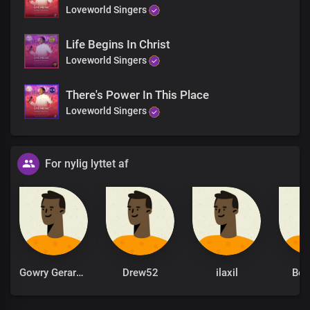
Loveworld Singers
Life Begins In Christ
Loveworld Singers
There's Power In This Place
Loveworld Singers
For nylig lyttet af
Gowry Gerardarulyogarajah
Drew52
ilaxil
Be