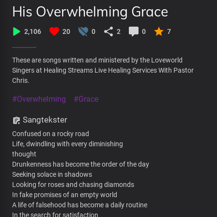
His Overwhelming Grace
2,106
20
0
2
0
7
These are songs written and ministered by the Loveworld
Singers at Healing Streams Live Healing Services With Pastor
Chris.
#Overwhelming
#Grace
Sangtekster
Confused on a rocky road
Life, dwindling with every diminishing
thought
Drunkenness has become the order of the day
Seeking solace in shadows
Looking for roses and chasing diamonds
In fake promises of an empty world
A life of falsehood has become a daily routine
In the search for satisfaction