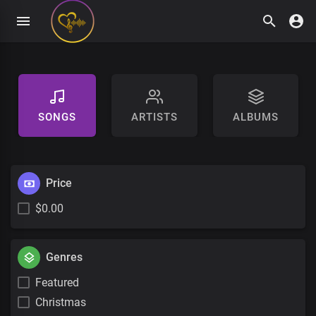
SONGS
ARTISTS
ALBUMS
Price
$0.00
Genres
Featured
Christmas