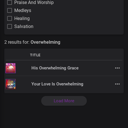
Praise And Worship
Medleys
Healing
Salvation
2 results for:
Overwhelming
TITLE
His Overwhelming Grace
Your Love Is Overwhelming
Load More