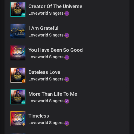
You are God in Dateless future
Creator Of The Universe
You are God from age to age
Loveworld Singers
Only You are God
You are God from
Dateless past
I Am Grateful
You are God in Dateless future
Loveworld Singers
You are God from age to age
Only You are God
You Have Been So Good
You’re the living God
Loveworld Singers
You’re the living God
You’re the living God
You’re the living God
Dateless Love
You’re God all by yourself
Loveworld Singers
You’re God all by yourself
You’re God all by yourself
More Than Life To Me
You’re God all by yourself
Loveworld Singers
You’re the self existent one
You’re the self existent one
You’re the self existent one
Timeless
You’re the self existent one
Loveworld Singers
Hallelujah
Hallelujah