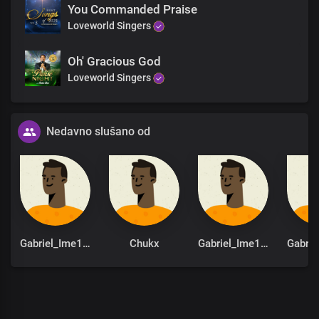
You Commanded Praise
Hallelujah
Loveworld Singers
Hallelujah
Hallelujah
Hallelujah
Oh' Gracious God
Hallelujah
Loveworld Singers
Hallelujah
You are God from
Dateless past
Nedavno slušano od
You are God in Dateless future
You are God from age to age
only You are God
You are God from
Dateless past
You are God in Dateless future
You are God from age to age
only You are God
Gabriel_Ime1st
Chukx
Gabriel_Ime1st