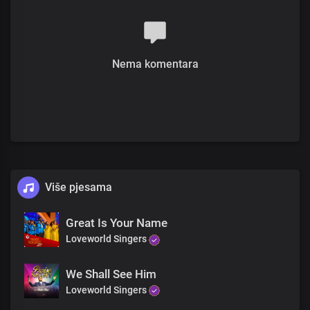
You are God in Dateless future
You are God from age to age
only You are God
All power is in your hands
Nema komentara
There’s no god like you
Your mighty name has given us the victory
There’s no god like you
You made the heavens and the earth
There’s no god like you
You the Lord of all
There’s no god like you
You are the strong and breasted one
There’s no god like you
Više pjesama
You are the great and mighty God
There’s no god like you
Great Is Your Name
You made the heavens and the earth
Loveworld Singers
There’s no god like you
You are the Lord of all
There’s no god like you
We Shall See Him
You are God from
Loveworld Singers
Dateless past