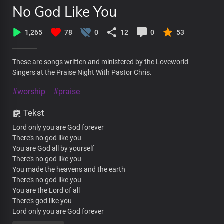
No God Like You
1,265
78
0
12
0
53
These are songs written and ministered by the Loveworld
Singers at the Praise Night With Pastor Chris.
#worship
#praise
Tekst
Lord only you are God forever
There’s no god like you
You are God all by yourself
There’s no god like you
You made the heavens and the earth
There’s no god like you
You are the Lord of all
There’s god like you
Lord only you are God forever
There’s no god like you