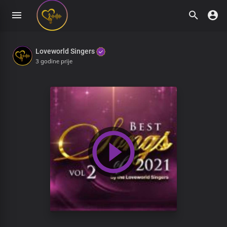
Loveworld Singers
3 godine prije