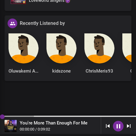
Loveworld Singers
Recently Listened by
Oluwakemi Adeola
kidszone
ChrisMeris93
Ch
You're More Than Enough For Me
00
:
00
:
00
/
0
:
09
:
02