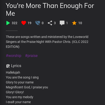
You're More Than Enough For
Me
322
19
0
3
1
10
These are songs written and ministered by the Loveworld
Singers at the Praise Night With Pastor Chris. (ICLC 2022
EDITION)
#worship
#praise
Lyrics
Hallelujah
You are the song I sing
Glory to your name
Magnificent God, I praise you
Glory! Glory!
You are my melody
I exalt your name