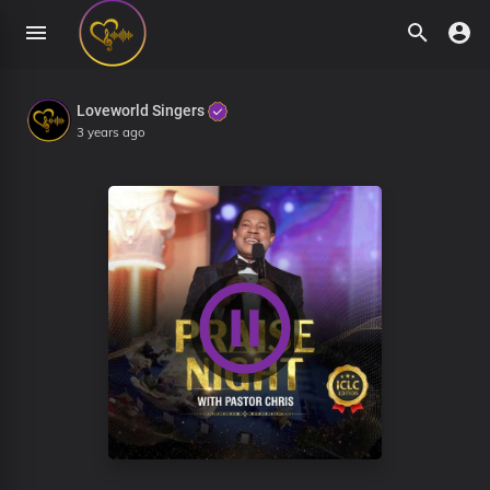
Loveworld Singers
3 years ago