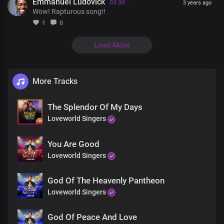
Most powerful in all the earth
Emmanuel Ludovick
03:30
3 years ago
Lord Jesus
Wow! Rapturous song!!
Lord Jesus
1
0
All glory be to your Name
Load More
More Tracks
The Splendor Of My Days
Loveworld Singers
You Are Good
Loveworld Singers
God Of The Heavenly Pantheon
Loveworld Singers
God Of Peace And Love