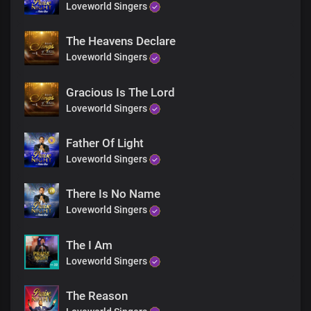
Loveworld Singers
The Heavens Declare
Loveworld Singers
Gracious Is The Lord
Loveworld Singers
Father Of Light
Loveworld Singers
There Is No Name
Loveworld Singers
The I Am
Loveworld Singers
The Reason