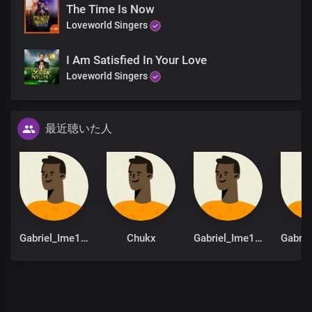
The Time Is Now
Hallelujah
Loveworld Singers
Hallelujah
Hallelujah
Hallelujah
I Am Satisfied In Your Love
Hallelujah
Loveworld Singers
Hallelujah
You are God from
Dateless past
最近聴いた人
You are God in Dateless future
You are God from age to age
only You are God
You are God from
Dateless past
You are God in Dateless future
You are God from age to age
only You are God
Gabriel_Ime1st
Chukx
Gabriel_Ime1st