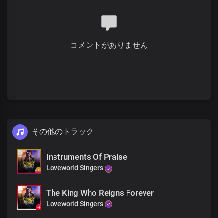
You are God in Dateless future
You are God from age to age
only You are God
All power is in your hands
コメントがありません
There’s no god like you
Your mighty name has given us the victory
There’s no god like you
You made the heavens and the earth
There’s no god like you
You the Lord of all
There’s no god like you
You are the strong and breasted one
There’s no god like you
その他のトラック
You are the great and mighty God
There’s no god like you
Instruments Of Praise
You made the heavens and the earth
Loveworld Singers
There’s no god like you
You are the Lord of all
There’s no god like you
The King Who Reigns Forever
You are God from
Loveworld Singers
Dateless past