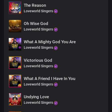
You are God in Dateless future
The Reason
You are God from age to age
Loveworld Singers
Only You are God
You are God from
Dateless past
Oh Wise God
You are God in Dateless future
Loveworld Singers
You are God from age to age
Only You are God
What A Mighty God You Are
You’re the living God
Loveworld Singers
You’re the living God
You’re the living God
You’re the living God
Victorious God
You’re God all by yourself
Loveworld Singers
You’re God all by yourself
You’re God all by yourself
What A Friend I Have In You
You’re God all by yourself
Loveworld Singers
You’re the self existent one
You’re the self existent one
You’re the self existent one
Undying Love
You’re the self existent one
Loveworld Singers
Hallelujah
Hallelujah