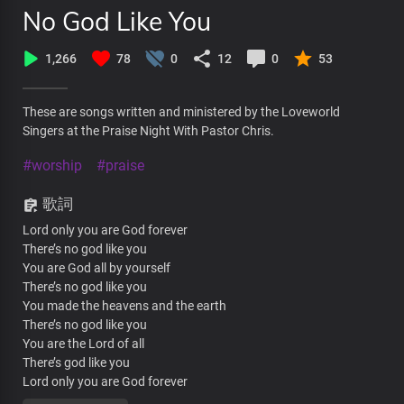
No God Like You
1,266
78
0
12
0
53
These are songs written and ministered by the Loveworld
Singers at the Praise Night With Pastor Chris.
#worship
#praise
歌詞
Lord only you are God forever
There’s no god like you
You are God all by yourself
There’s no god like you
You made the heavens and the earth
There’s no god like you
You are the Lord of all
There’s god like you
Lord only you are God forever
There’s no god like you