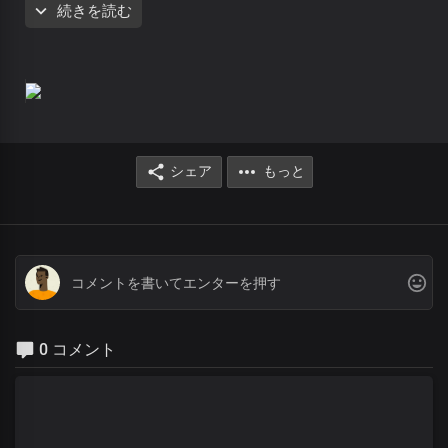
続きを読む
You are God all by yourself
There’s no god like you
You made the heavens and the earth
There’s no god like you
You are the Lord of all
There’s god like you
You are God from age to age
There’s no god like you
シェア
もっと
The self existing one
There’s no god like you
You made the heavens and the earth
There’s no god like you
You are the Lord of all
There’s no god like you
You are God from
Dateless past
0 コメント
You are God in Dateless future
You are God from age to age
only You are God
You are God from
Dateless past