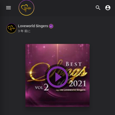
Loveworld Singers
3 年 前に