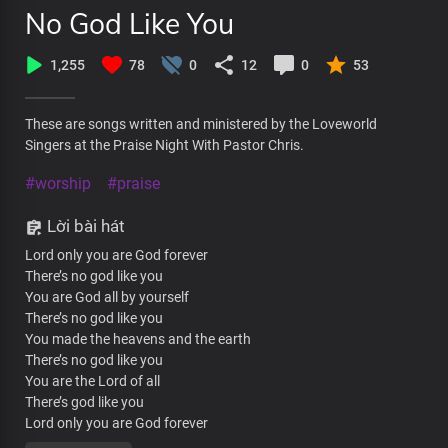
No God Like You
1,255
78
0
12
0
53
These are songs written and ministered by the Loveworld
Singers at the Praise Night With Pastor Chris.
#worship
#praise
Lời bài hát
Lord only you are God forever
There’s no god like you
You are God all by yourself
There’s no god like you
You made the heavens and the earth
There’s no god like you
You are the Lord of all
There’s god like you
Lord only you are God forever
There’s no god like you