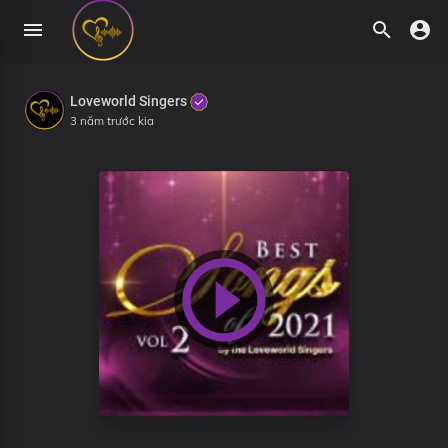
Loveworld Singers
3 năm trước kia