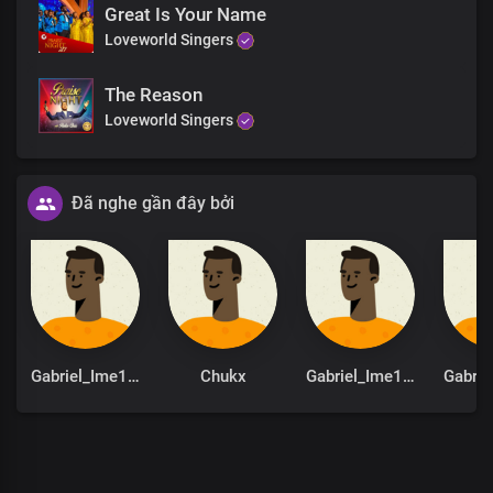
Great Is Your Name
Hallelujah
Loveworld Singers
Hallelujah
Hallelujah
Hallelujah
The Reason
Hallelujah
Loveworld Singers
Hallelujah
You are God from
Dateless past
Đã nghe gần đây bởi
You are God in Dateless future
You are God from age to age
only You are God
You are God from
Dateless past
You are God in Dateless future
You are God from age to age
only You are God
Gabriel_Ime1st
Chukx
Gabriel_Ime1st