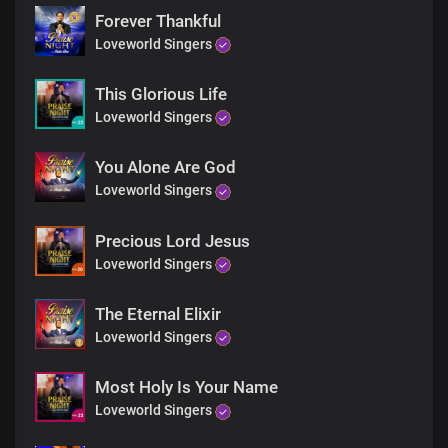
You are God in Dateless future
Forever Thankful
You are God from age to age
Loveworld Singers
Only You are God
You are God from
Dateless past
This Glorious Life
You are God in Dateless future
Loveworld Singers
You are God from age to age
Only You are God
You Alone Are God
You’re the living God
Loveworld Singers
You’re the living God
You’re the living God
You’re the living God
Precious Lord Jesus
You’re God all by yourself
Loveworld Singers
You’re God all by yourself
You’re God all by yourself
The Eternal Elixir
You’re God all by yourself
Loveworld Singers
You’re the self existent one
You’re the self existent one
You’re the self existent one
Most Holy Is Your Name
You’re the self existent one
Loveworld Singers
Hallelujah
Hallelujah