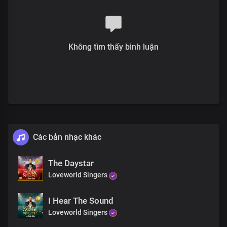
You are God in Dateless future
You are God from age to age
only You are God
All power is in your hands
Không tìm thấy bình luận
There’s no god like you
Your mighty name has given us the victory
There’s no god like you
You made the heavens and the earth
There’s no god like you
You the Lord of all
There’s no god like you
You are the strong and breasted one
There’s no god like you
Các bản nhạc khác
You are the great and mighty God
There’s no god like you
The Daystar
You made the heavens and the earth
Loveworld Singers
There’s no god like you
You are the Lord of all
There’s no god like you
I Hear The Sound
You are God from
Loveworld Singers
Dateless past