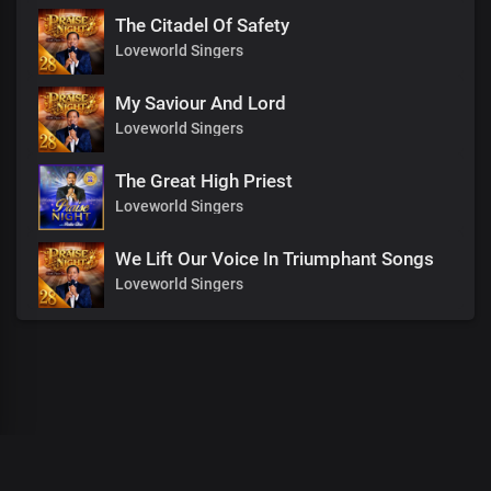
The Citadel Of Safety
Loveworld Singers
My Saviour And Lord
Loveworld Singers
The Great High Priest
Loveworld Singers
We Lift Our Voice In Triumphant Songs
Loveworld Singers
00
:
00
:
00
/
0
:
00
:
00