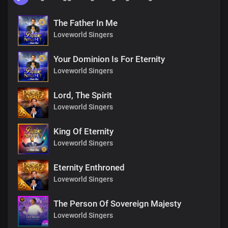
The Father In Me
Loveworld Singers
Your Dominion Is For Eternity
Loveworld Singers
Lord, The Spirit
Loveworld Singers
King Of Eternity
Loveworld Singers
Eternity Enthroned
Loveworld Singers
The Person Of Sovereign Majesty
Loveworld Singers