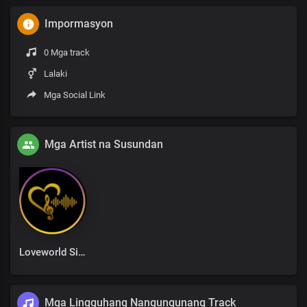
Impormasyon
0 Mga track
Lalaki
Mga Social Link
Mga Artist na Susundan
Loveworld Singers
Mga Lingguhang Nangungunang Track