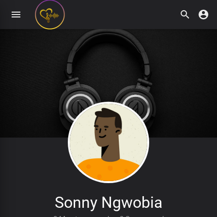
Sonny Ngwobia