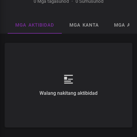
0 Mga tagasunod
·
0 Sumusunod
MGA AKTIBIDAD
MGA KANTA
MGA AL
Walang nakitang aktibidad