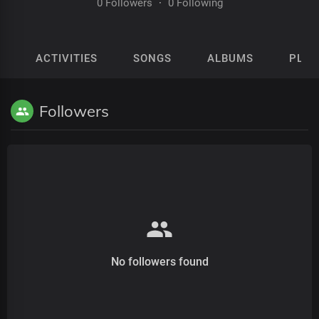
0 Followers
·
0 Following
ACTIVITIES
SONGS
ALBUMS
PLAY
Followers
No followers found