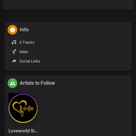
Info
0 Tracks
Male
Social Links
Artists to Follow
Loveworld Singers