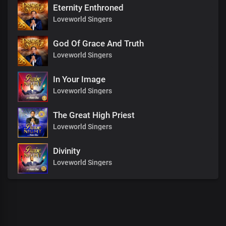
Eternity Enthroned
Loveworld Singers
God Of Grace And Truth
Loveworld Singers
In Your Image
Loveworld Singers
The Great High Priest
Loveworld Singers
Divinity
Loveworld Singers