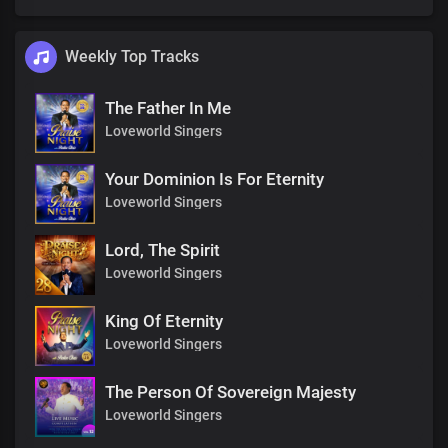
Weekly Top Tracks
The Father In Me
Loveworld Singers
Your Dominion Is For Eternity
Loveworld Singers
Lord, The Spirit
Loveworld Singers
King Of Eternity
Loveworld Singers
The Person Of Sovereign Majesty
Loveworld Singers