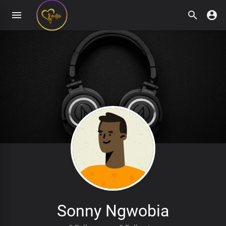
Sonny Ngwobia