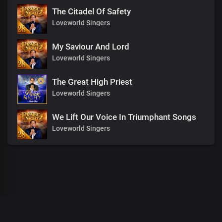
The Citadel Of Safety
Loveworld Singers
My Saviour And Lord
Loveworld Singers
The Great High Priest
Loveworld Singers
We Lift Our Voice In Triumphant Songs
Loveworld Singers
00
:
00
:
00
/
0
:
00
:
00