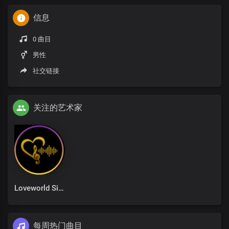
信息
0 曲目
男性
社交链接
关注的艺术家
Loveworld Singers
每周热门曲目