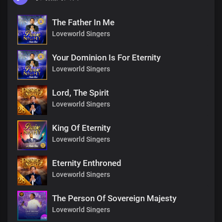
The Father In Me
Loveworld Singers
Your Dominion Is For Eternity
Loveworld Singers
Lord, The Spirit
Loveworld Singers
King Of Eternity
Loveworld Singers
Eternity Enthroned
Loveworld Singers
The Person Of Sovereign Majesty
Loveworld Singers