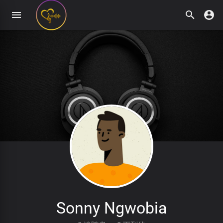
Sonny Ngwobia