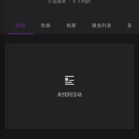
0 追随者
·
0 下列的
活动
歌曲
相册
播放列表
喜欢
未找到活动