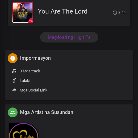
You Are The Lord
8:44
Mag-load ng Higit Pa
Impormasyon
0 Mga track
Lalaki
Mga Social Link
Mga Artist na Susundan