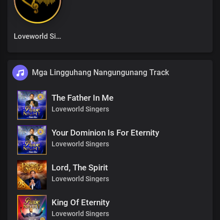
Loveworld Singers
Mga Lingguhang Nangungunang Track
The Father In Me
Loveworld Singers
Your Dominion Is For Eternity
Loveworld Singers
Lord, The Spirit
Loveworld Singers
King Of Eternity
Loveworld Singers