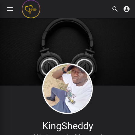
KingSheddy