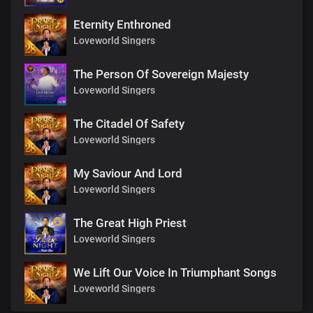
Eternity Enthroned
Loveworld Singers
The Person Of Sovereign Majesty
Loveworld Singers
The Citadel Of Safety
Loveworld Singers
My Saviour And Lord
Loveworld Singers
The Great High Priest
Loveworld Singers
We Lift Our Voice In Triumphant Songs
Loveworld Singers