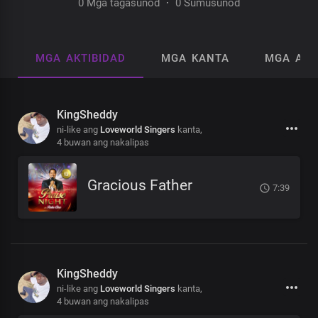
0 Mga tagasunod
·
0 Sumusunod
MGA AKTIBIDAD
MGA KANTA
MGA AL
KingSheddy
ni-like ang
Loveworld Singers
kanta,
4 buwan ang nakalipas
Gracious Father
7:39
KingSheddy
ni-like ang
Loveworld Singers
kanta,
4 buwan ang nakalipas