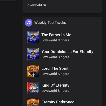
Loveworld Singers
Weekly Top Tracks
The Father In Me
Loveworld Singers
Your Dominion Is For Eternity
Loveworld Singers
Lord, The Spirit
Loveworld Singers
King Of Eternity
Loveworld Singers
Eternity Enthroned