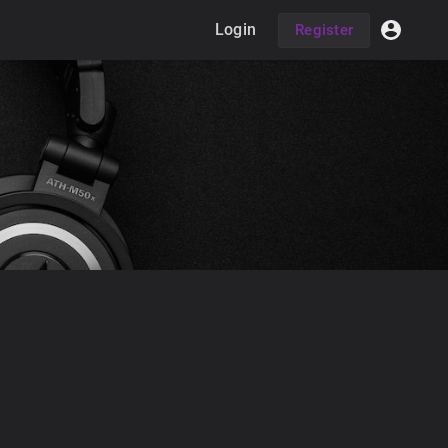
Login
Register