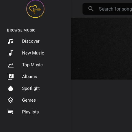
BROWSE MUSIC
Discover
New Music
Top Music
Albums
Spotlight
Genres
Playlists