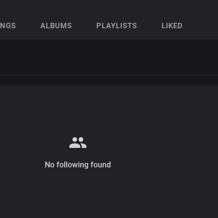
ONGS
ALBUMS
PLAYLISTS
LIKED
No following found