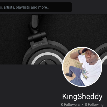
KingSheddy
0 Followers
·
0 Following