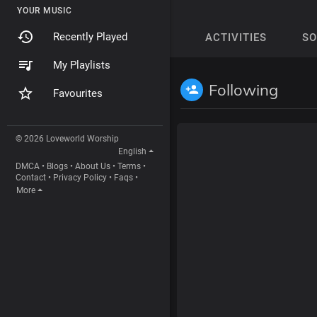
YOUR MUSIC
Recently Played
ACTIVITIES
S
My Playlists
Following
Favourites
© 2026 Loveworld Worship
English
DMCA
•
Blogs
•
About Us
•
Terms
•
Contact
•
Privacy Policy
•
Faqs
•
More