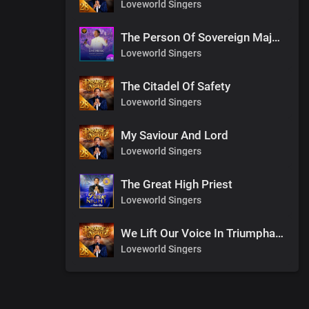
Loveworld Singers
The Person Of Sovereign Majesty
Loveworld Singers
The Citadel Of Safety
Loveworld Singers
My Saviour And Lord
Loveworld Singers
The Great High Priest
Loveworld Singers
We Lift Our Voice In Triumphant Songs
Loveworld Singers