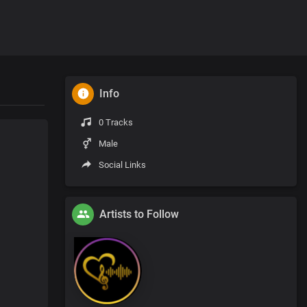
Info
0 Tracks
Male
Social Links
Artists to Follow