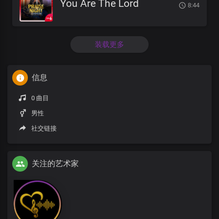
You Are The Lord
8:44
装载更多
信息
0 曲目
男性
社交链接
关注的艺术家