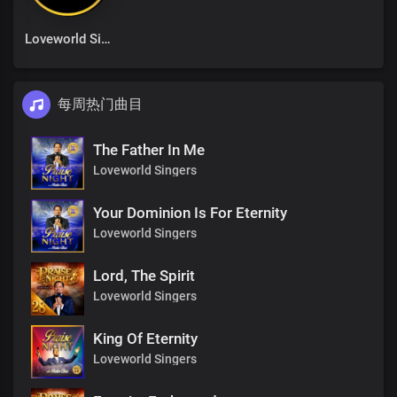
Loveworld Singers
每周热门曲目
The Father In Me
Loveworld Singers
Your Dominion Is For Eternity
Loveworld Singers
Lord, The Spirit
Loveworld Singers
King Of Eternity
Loveworld Singers