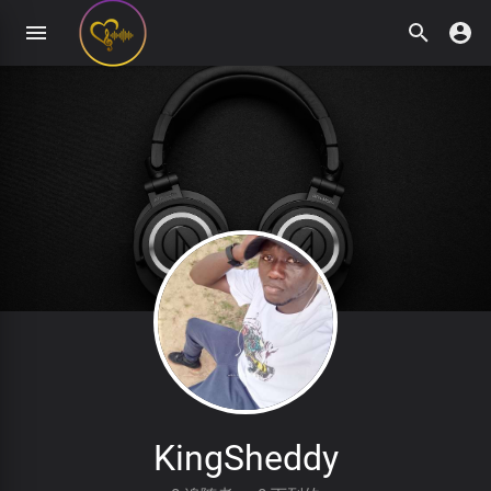
KingSheddy