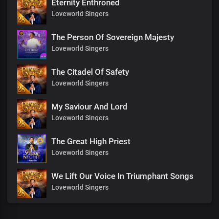
Eternity Enthroned
Loveworld Singers
The Person Of Sovereign Majesty
Loveworld Singers
The Citadel Of Safety
Loveworld Singers
My Saviour And Lord
Loveworld Singers
The Great High Priest
Loveworld Singers
We Lift Our Voice In Triumphant Songs
Loveworld Singers