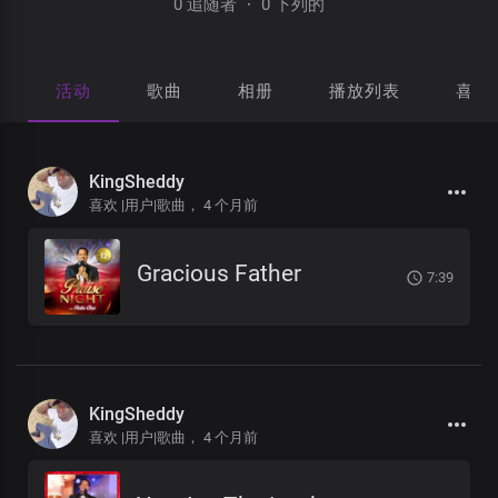
0 追随者
·
0 下列的
活动
歌曲
相册
播放列表
喜欢
KingSheddy
喜欢 |用户|歌曲，
4 个月前
Gracious Father
7:39
KingSheddy
喜欢 |用户|歌曲，
4 个月前