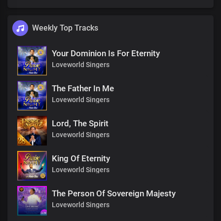
Weekly Top Tracks
Your Dominion Is For Eternity
Loveworld Singers
The Father In Me
Loveworld Singers
Lord, The Spirit
Loveworld Singers
King Of Eternity
Loveworld Singers
The Person Of Sovereign Majesty
Loveworld Singers