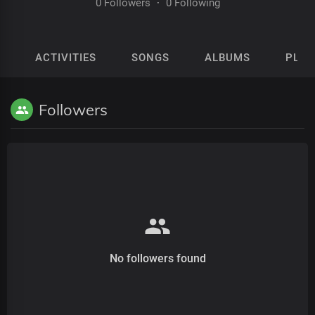
0 Followers
·
0 Following
ACTIVITIES
SONGS
ALBUMS
PLAY
Followers
No followers found