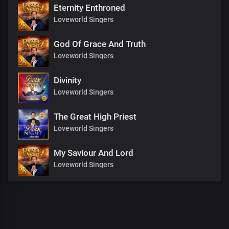
Eternity Enthroned
Loveworld Singers
God Of Grace And Truth
Loveworld Singers
Divinity
Loveworld Singers
The Great High Priest
Loveworld Singers
My Saviour And Lord
Loveworld Singers