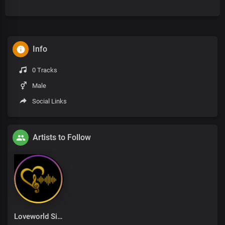
Info
0 Tracks
Male
Social Links
Artists to Follow
Loveworld Singers