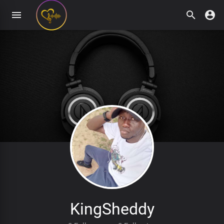
KingSheddy