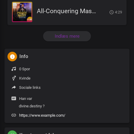
All-Conquering Master And Saviour
4:29
Indlæs mere
Info
0 Spor
Kvinde
Sociale links
Han var
divine.destiny ?
https://www.example.com/