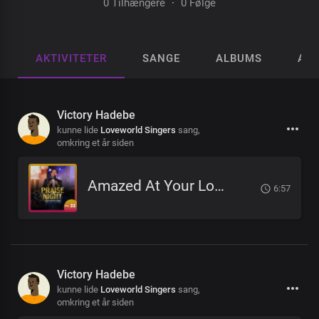
0 Tilhængere
·
0 Følge
AKTIVITETER
SANGE
ALBUMS
AFS
Victory Hadebe
kunne lide
Loveworld Singers
sang,
omkring et år siden
Amazed At Your Love
6:57
Victory Hadebe
kunne lide
Loveworld Singers
sang,
omkring et år siden