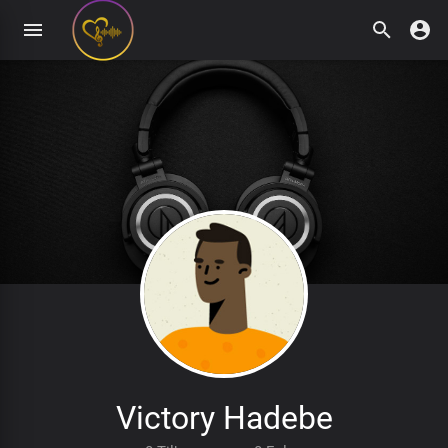
Victory Hadebe