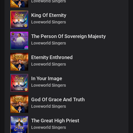
Loveworld Singers
King Of Eternity
Loveworld Singers
The Person Of Sovereign Majesty
Loveworld Singers
Eternity Enthroned
Loveworld Singers
In Your Image
Loveworld Singers
God Of Grace And Truth
Loveworld Singers
The Great High Priest
Loveworld Singers