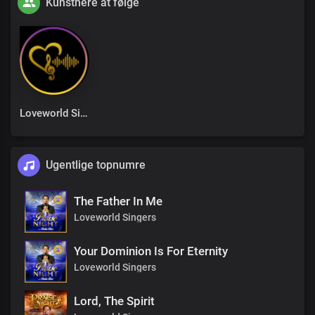
Kunstnere at følge
Loveworld Singers
Ugentlige topnumre
The Father In Me
Loveworld Singers
Your Dominion Is For Eternity
Loveworld Singers
Lord, The Spirit