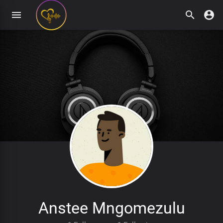
Anstee Mngomezulu