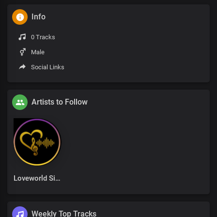
Info
0 Tracks
Male
Social Links
Artists to Follow
Loveworld Singers
Weekly Top Tracks