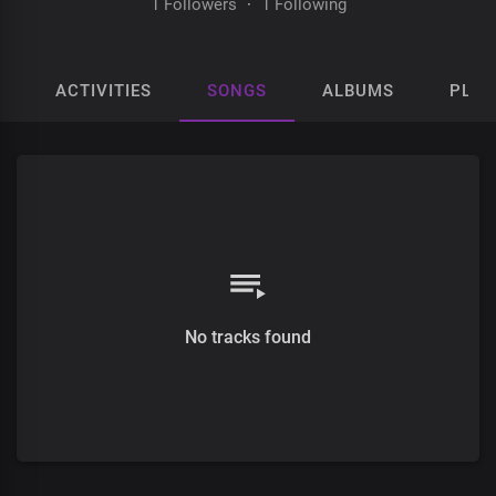
1 Followers
·
1 Following
ACTIVITIES
SONGS
ALBUMS
PLAY
No tracks found