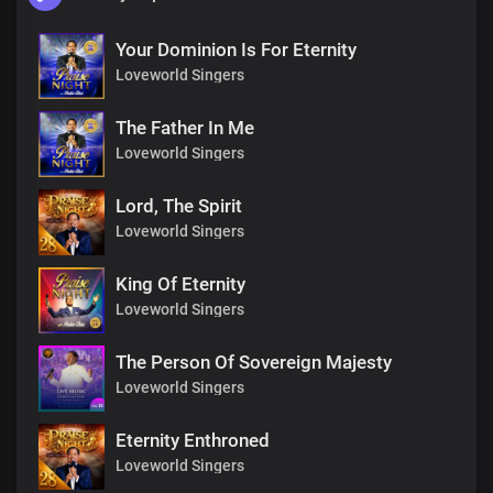
Your Dominion Is For Eternity
Loveworld Singers
The Father In Me
Loveworld Singers
Lord, The Spirit
Loveworld Singers
King Of Eternity
Loveworld Singers
The Person Of Sovereign Majesty
Loveworld Singers
Eternity Enthroned
Loveworld Singers