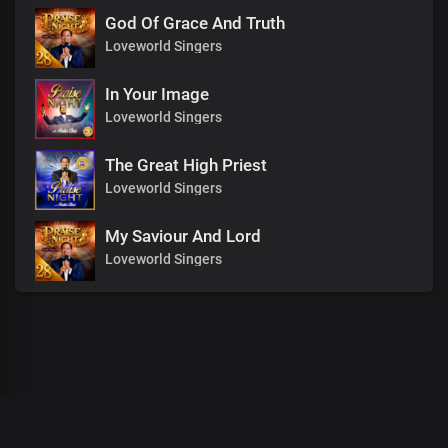
God Of Grace And Truth
Loveworld Singers
In Your Image
Loveworld Singers
The Great High Priest
Loveworld Singers
My Saviour And Lord
Loveworld Singers
00
:
00
:
00
/
0
:
00
:
00