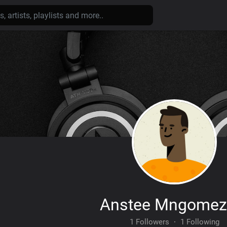
Anstee Mngomez
1 Followers
·
1 Following