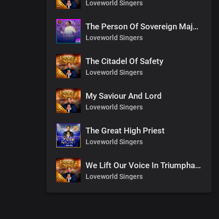
Loveworld Singers
The Person Of Sovereign Majesty
Loveworld Singers
The Citadel Of Safety
Loveworld Singers
My Saviour And Lord
Loveworld Singers
The Great High Priest
Loveworld Singers
We Lift Our Voice In Triumphant Songs
Loveworld Singers