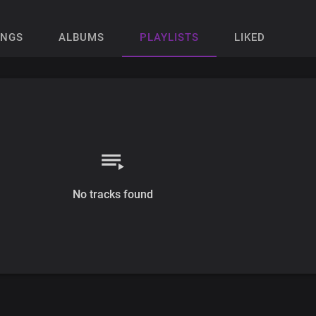
ONGS
ALBUMS
PLAYLISTS
LIKED
No tracks found