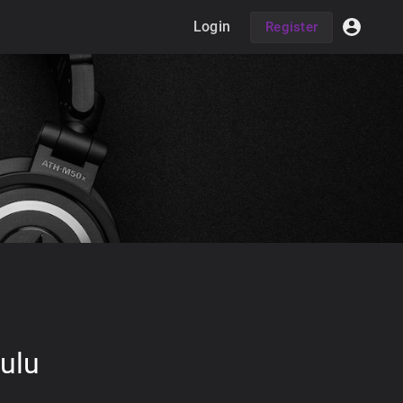
Login
Register
ulu