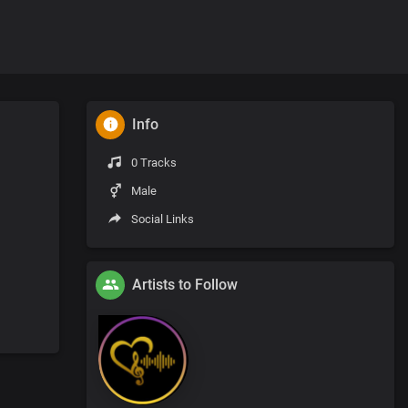
Info
0 Tracks
Male
Social Links
Artists to Follow