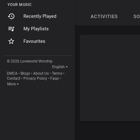
YOUR MUSIC
Recently Played
ACTIVITIES
S
My Playlists
Favourites
© 2026 Loveworld Worship
English
DMCA
•
Blogs
•
About Us
•
Terms
•
Contact
•
Privacy Policy
•
Faqs
•
More