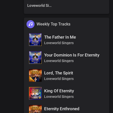
Loveworld Singers
Weekly Top Tracks
The Father In Me
Loveworld Singers
Your Dominion Is For Eternity
Loveworld Singers
Lord, The Spirit
Loveworld Singers
King Of Eternity
Loveworld Singers
Eternity Enthroned