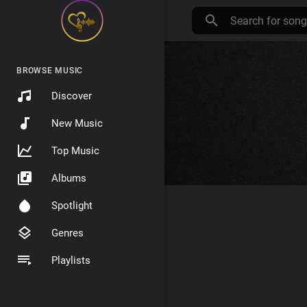
BROWSE MUSIC
Discover
New Music
Top Music
Albums
Spotlight
Genres
Playlists