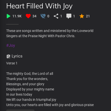
Heart Filled With Joy
11.9K
34
0
1
1
21
These are songs written and ministered by the Loveworld
Singers at the Praise Night With Pastor Chris.
#Joy
Lyrics
Verse 1
The mighty God, the Lord of all
Thank you for the wonders,
Blessings, and your glory
Displayed by your mighty name
In our lives today
We lift our hands in triumphal joy
Unto you, our hearts are filled with joy and glorious praise