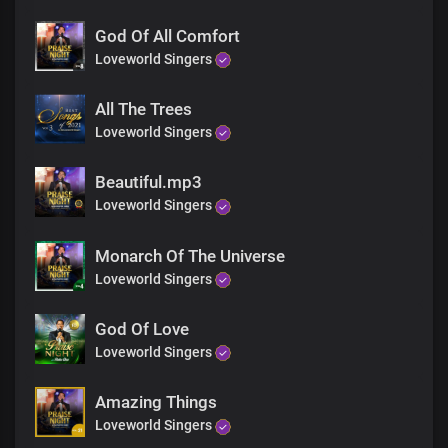
We lift our hands to worship you
God Of All Comfort
The Lord our God, Almighty King
Loveworld Singers
You are righteous, holy, and true
All The Trees
The prince of peace
You are our peace
Loveworld Singers
You reign supreme forevermore
You are faithful, merciful God
Beautiful.mp3
Loveworld Singers
You are faithful, merciful God
Monarch Of The Universe
Loveworld Singers
God Of Love
Loveworld Singers
Amazing Things
Loveworld Singers