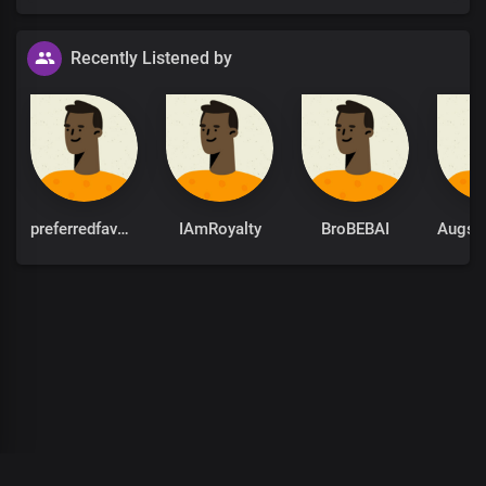
Recently Listened by
preferredfavour
IAmRoyalty
BroBEBAI