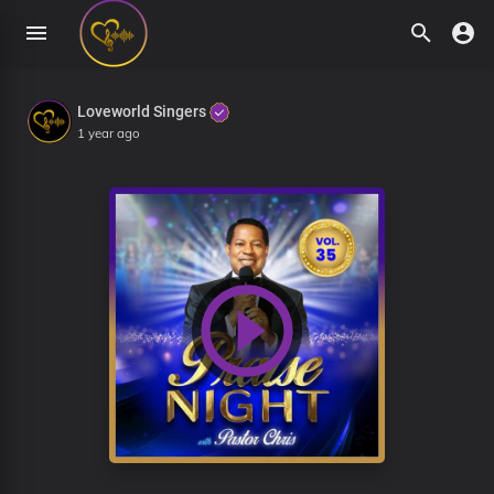
Loveworld Singers
1 year ago