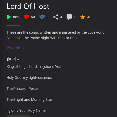
Lord Of Host
889
60
0
4
1
40
These are the songs written and ministered by the Loveworld
Singers at the Praise Night With Pastor Chris.
#worship
가사
King of kings. Lord, I rejoice in You
Holy God, my righteousness
The Prince of Peace
The Bright and Morning Star
I glorify Your Holy Name