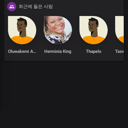
최근에 들은 사람
Oh Lord, my God, my soul delights in You
The solid rock on which I stand
Precious Lord, the beauty of my life
Oluwakemi Adeola
Herminia King
Thapelo
I glorify Your Holy Name
00
:
00
:
00
/
0
:
00
:
00