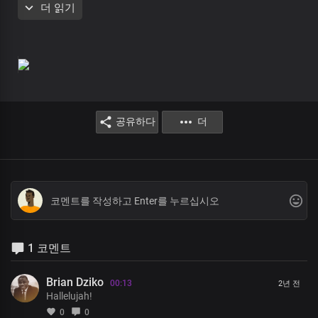
더 읽기
King of kings. Lord, I rejoice in You
Holy God, my righteousness
The Prince of Peace
The Bright and Morning Star
공유하다
더
I glorify Your Holy Name
Oh, Great God, you are the Lord of host
Your word prevails throughout the earth
1 코멘트
You are the way, the truth, and the life
You are my refuge, and my strength
Brian Dziko
00:13
2년 전
Hallelujah!
0
0