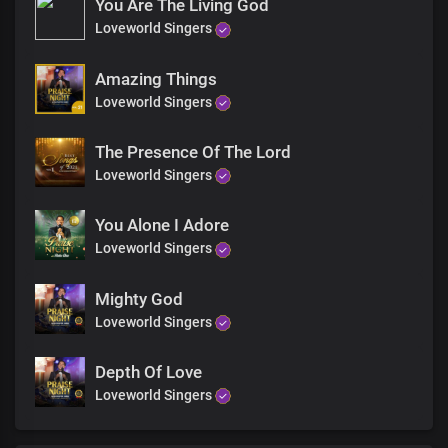
You Are The Living God
Awesome ruler, wonderful saviour
Loveworld Singers
Your kingdom reigns forevermore
Amazing Things
Loveworld Singers
Holy wise God, master creator
The Presence Of The Lord
You beautify me with Your word
Loveworld Singers
Awesome ruler, wonderful saviour
You Alone I Adore
Loveworld Singers
Your kingdom reigns forevermore
Mighty God
Oh Lord, my God, my soul delights in You
Loveworld Singers
The solid rock on which I stand
Depth Of Love
Loveworld Singers
Precious Lord, the beauty of my life
I glorify Your Holy Name