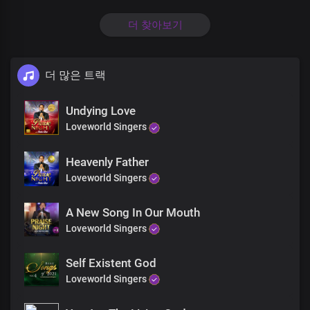
Oh Lord, my God, my soul delights in You
더 찾아보기
The solid rock on which I stand
Precious Lord, the beauty of my life
더 많은 트랙
I glorify Your Holy Name
Undying Love
Loveworld Singers
Oh Lord, my God, my soul delights in You
Heavenly Father
The solid rock on which I stand
Loveworld Singers
Precious Lord, the beauty of my life
A New Song In Our Mouth
I glorify Your Holy Name
Loveworld Singers
Self Existent God
Holy wise God, master creator
Loveworld Singers
You beautify me with Your word