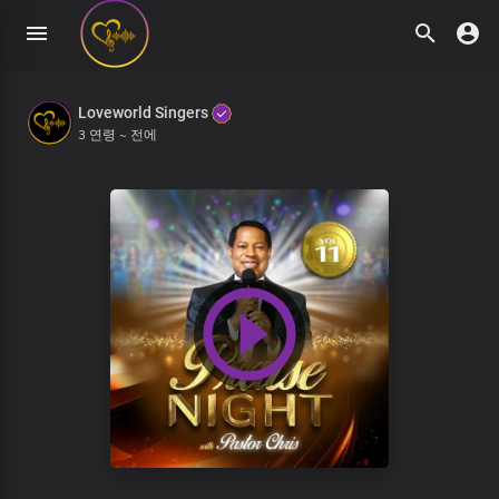
Loveworld Singers
3 연령 ~ 전에