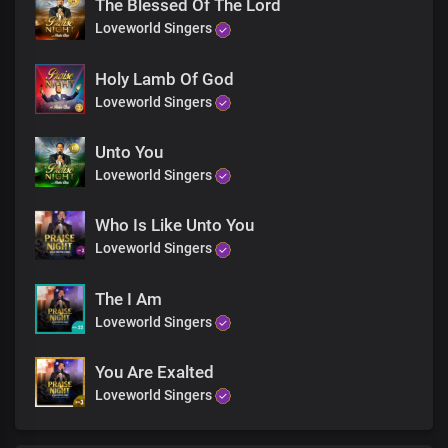
The Blessed Of The Lord
Awesome ruler, wonderful saviour
Loveworld Singers
Your kingdom reigns forevermore
Holy Lamb Of God
Loveworld Singers
Holy wise God, master creator
Unto You
You beautify me with Your word
Loveworld Singers
Awesome ruler, wonderful saviour
Who Is Like Unto You
Loveworld Singers
Your kingdom reigns forevermore
The I Am
Oh Lord, my God, my soul delights in You
Loveworld Singers
The solid rock on which I stand
You Are Exalted
Loveworld Singers
Precious Lord, the beauty of my life
I glorify Your Holy Name