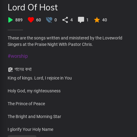
Lord Of Host
889
60
0
4
1
40
These are the songs written and ministered by the Loveworld
Singers at the Praise Night With Pastor Chris.
#worship
গানের কথা
King of kings. Lord, I rejoice in You
Holy God, my righteousness
The Prince of Peace
The Bright and Morning Star
I glorify Your Holy Name