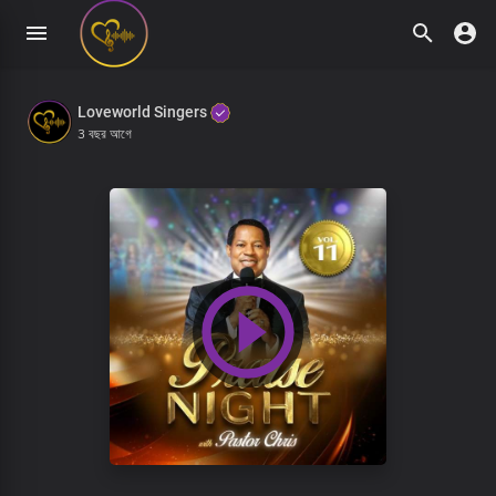
Loveworld Singers
3 বছর আগে