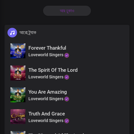
Oh Lord, my God, my soul delights in You
আর ঢুকাও
The solid rock on which I stand
Precious Lord, the beauty of my life
আরো ট্র্যাক
I glorify Your Holy Name
Forever Thankful
Loveworld Singers
Oh Lord, my God, my soul delights in You
The Spirit Of The Lord
The solid rock on which I stand
Loveworld Singers
Precious Lord, the beauty of my life
You Are Amazing
I glorify Your Holy Name
Loveworld Singers
Truth And Grace
Holy wise God, master creator
Loveworld Singers
You beautify me with Your word