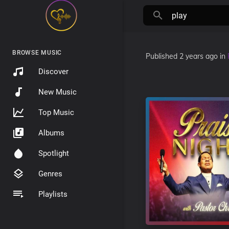
BROWSE MUSIC
Published
2 years ago
in
Discover
New Music
Top Music
Albums
Spotlight
Genres
Playlists