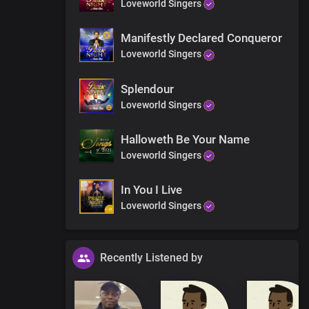
Loveworld Singers
Manifestly Declared Conqueror
Loveworld Singers
Splendour
Loveworld Singers
Halloweth Be Your Name
Loveworld Singers
In You I Live
Loveworld Singers
Recently Listened by