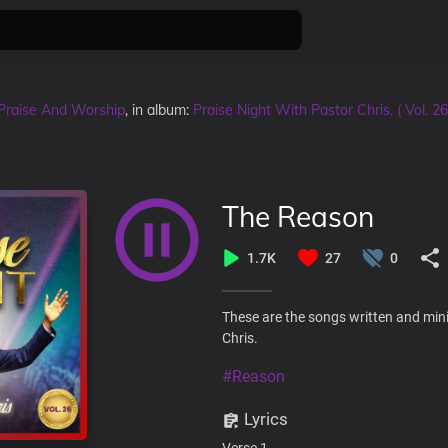
Praise And Worship
, in album:
Praise Night With Pastor Chris. ( Vol. 26
The Reason
1.7K
27
0
These are the songs written and mini
Chris.
#Reason
Lyrics
Verse 1