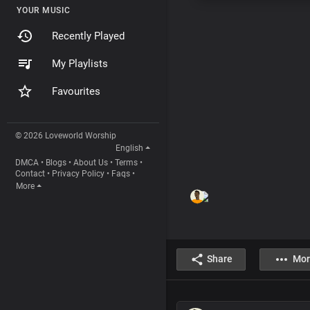
YOUR MUSIC
Recently Played
My Playlists
Favourites
© 2026 Loveworld Worship
English
DMCA
•
Blogs
•
About Us
•
Terms
•
Contact
•
Privacy Policy
•
Faqs
•
More
Share
Mor