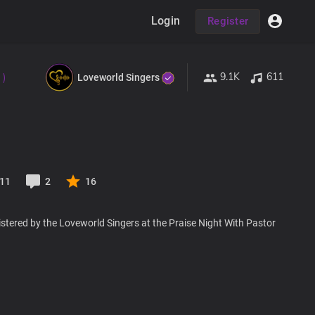
Login
Register
9.1K
611
 )
Loveworld Singers
11
2
16
stered by the Loveworld Singers at the Praise Night With Pastor