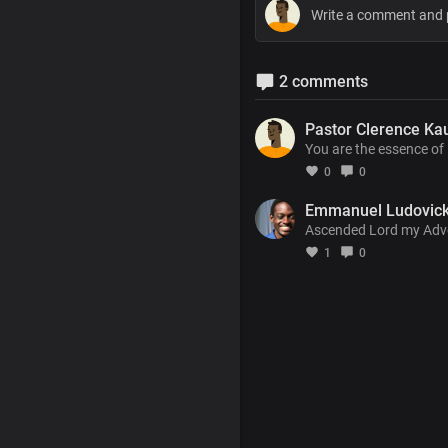
2 comments
Pastor Clerence Ka
You are the essence of 
0
0
Emmanuel Ludovic
Ascended Lord my Advoca
1
0