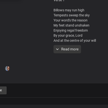
Billows may run high
Tempests sweep the sky
Your word's the reason
My feet stand unshaken
Enjoying regal freedom
By your grace, Lord
And at the centre of your will
I find my rest
Read more
Chorus
You are the reason I live
Son of God, your life you gave for me
Ascended Lord, my advocate
For your pleasure, I live
e
You are the reason for life
You're before all things
Your pre-eminence
Is throughout the ages