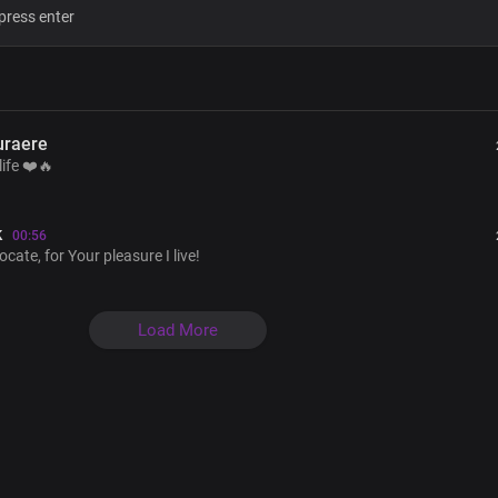
You are the reason I live
Son of God, your life you gave for me
Ascended Lord, my advocate
For your pleasure, I live
You are the reason for life
uraere
You're before all things
life ❤️🔥
Your pre-eminence
Is throughout the ages
You are the essence of life
k
00:56
te, for Your pleasure I live!
Verse 2
Load More
By your amazing grace
We're joint heirs with you
Given an inheritance
That can never fade
Your loving kindness
More than the mind can fathom
You are just, my Lord and God