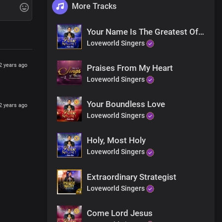
More Tracks
Your Name Is The Greatest Of All
Loveworld Singers
2 years ago
Praises From My Heart
Loveworld Singers
Your Boundless Love
2 years ago
Loveworld Singers
Holy, Most Holy
Loveworld Singers
Extraordinary Strategist
Loveworld Singers
Come Lord Jesus