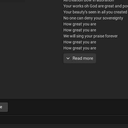
Your works oh God are great and po
Your beauty’s seen in all you created
No one can deny your sovereignty
How great you are
How great you are
We will sing your praise forever
How great you are
How great you are
How great you are
Read more
We will shout your fame forever
How great you are
Oh oh oh
Oh oh oh
Oh oh oh
We will sing your praise forever
How great you are
e