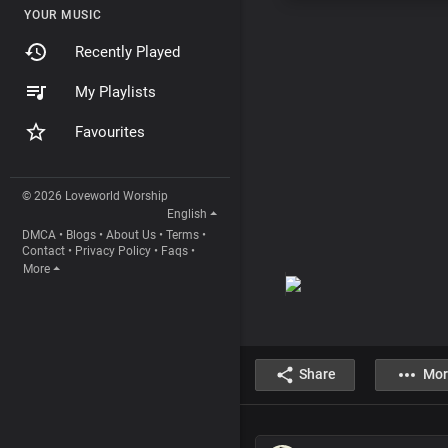
YOUR MUSIC
Recently Played
My Playlists
Favourites
© 2026 Loveworld Worship
English
DMCA
•
Blogs
•
About Us
•
Terms
•
Contact
•
Privacy Policy
•
Faqs
•
More
Share
Mor