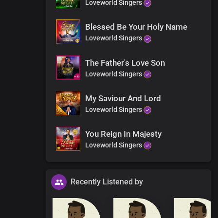
Loveworld Singers
Blessed Be Your Holy Name
Loveworld Singers
The Father's Love Son
Loveworld Singers
My Saviour And Lord
Loveworld Singers
You Reign In Majesty
Loveworld Singers
Recently Listened by