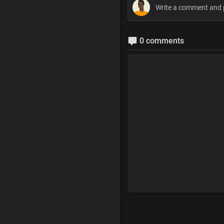
0 comments