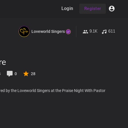
Login
Register
9.1K
611
Loveworld Singers
re
5
0
28
ed by the Loveworld Singers at the Praise Night With Pastor