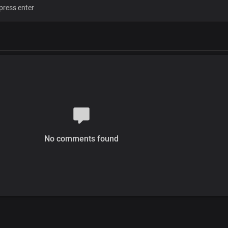
No comments found