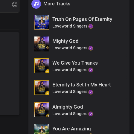
More Tracks
Truth On Pages Of Eternity
Loveworld Singers
Mighty God
Loveworld Singers
We Give You Thanks
Loveworld Singers
Eternity Is Set In My Heart
Loveworld Singers
Almighty God
Loveworld Singers
You Are Amazing