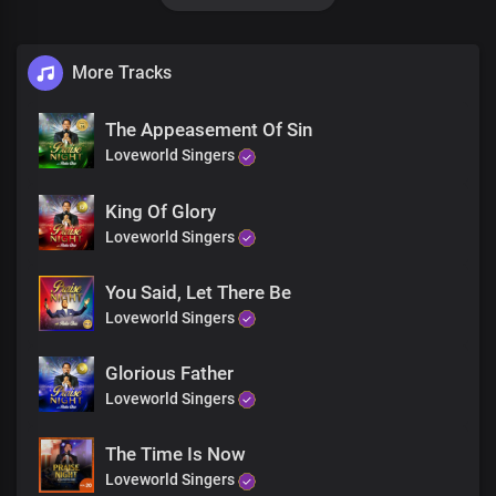
You are mighty
Mighty
He is faithful
More Tracks
Faithful
So awesome is my God
Awesome
The Appeasement Of Sin
I worship the living God
Loveworld Singers
You are mighty
Mighty
King Of Glory
So faithful
Faithful
Loveworld Singers
So awesome is my God
Awesome
You Said, Let There Be
I worship the living God
Loveworld Singers
You are mighty
Mighty
Glorious Father
You are are faithful
Faithful
Loveworld Singers
So awesome is my God
Awesome
The Time Is Now
I worship the living God
Loveworld Singers
I lift my hands to worship you