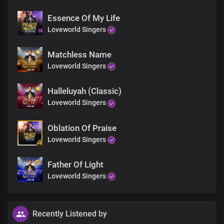
I lift my voice to give you the praise
Essence Of My Life
My heart is full of your melody
To worship and adore you
Loveworld Singers
Gracious is the Lord
Matchless Name
Loveworld Singers
Halleluyah (Classic)
Loveworld Singers
Oblation Of Praise
Loveworld Singers
Father Of Light
Loveworld Singers
Recently Listened by