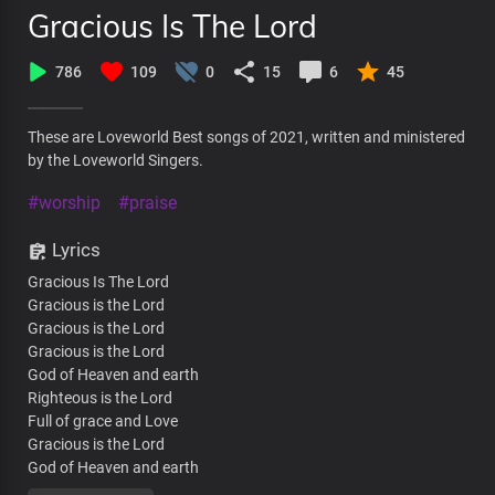
Gracious Is The Lord
786
109
0
15
6
45
These are Loveworld Best songs of 2021, written and ministered
by the Loveworld Singers.
#worship
#praise
Lyrics
Gracious Is The Lord
Gracious is the Lord
Gracious is the Lord
Gracious is the Lord
God of Heaven and earth
Righteous is the Lord
Full of grace and Love
Gracious is the Lord
God of Heaven and earth
Gracious is the Lord