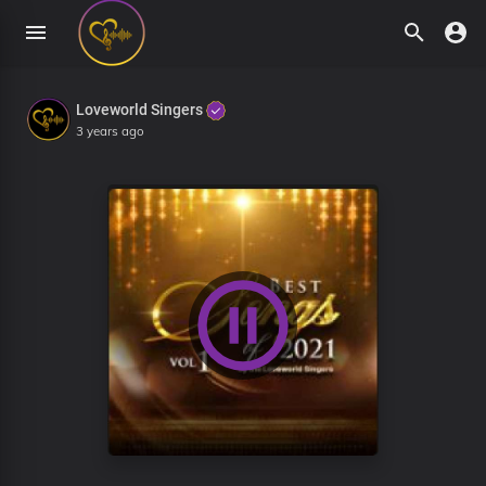
Loveworld Singers
3 years ago