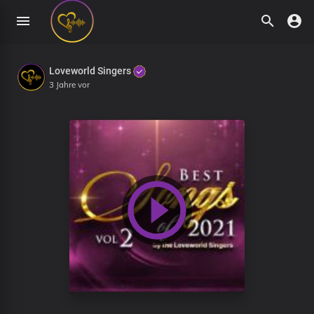
Loveworld Singers
3 Jahre vor