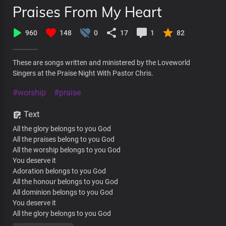
Praises From My Heart
960
148
0
17
1
82
These are songs written and ministered by the Loveworld
Singers at the Praise Night With Pastor Chris.
#worship
#praise
Text
All the glory belongs to you God
All the praises belong to you God
All the worship belongs to you God
You deserve it
Adoration belongs to you God
All the honour belongs to you God
All dominion belongs to you God
You deserve it
All the glory belongs to you God
All the praises belong to you God