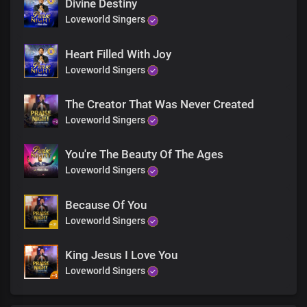
And give glory due your Name
Divine Destiny
I worship you God
Loveworld Singers
And I praise you all of my days
With my voice
Heart Filled With Joy
I sing
Loveworld Singers
With my heart
I praise
And give glory due your Name
The Creator That Was Never Created
I worship you God
Loveworld Singers
And I praise you all of my days
With my voice
You're The Beauty Of The Ages
I sing
Loveworld Singers
With my heart
I praise
And give glory due your Name
Because Of You
I worship you God
Loveworld Singers
And I praise you all of my days
With my voice
King Jesus I Love You
I sing
Loveworld Singers
With my heart
I praise
And give glory due your Name