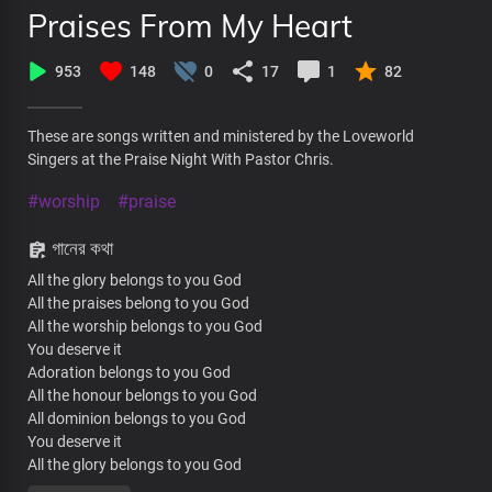
Praises From My Heart
953
148
0
17
1
82
These are songs written and ministered by the Loveworld
Singers at the Praise Night With Pastor Chris.
#worship
#praise
গানের কথা
All the glory belongs to you God
All the praises belong to you God
All the worship belongs to you God
You deserve it
Adoration belongs to you God
All the honour belongs to you God
All dominion belongs to you God
You deserve it
All the glory belongs to you God
All the praises belong to you God