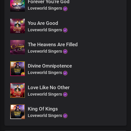
And give glory due your Name
Forever You're God
I worship you God
Loveworld Singers
And I praise you all of my days
With my voice
You Are Good
I sing
Loveworld Singers
With my heart
I praise
And give glory due your Name
The Heavens Are Filled
I worship you God
Loveworld Singers
And I praise you all of my days
With my voice
Divine Omnipotence
I sing
Loveworld Singers
With my heart
I praise
And give glory due your Name
Love Like No Other
I worship you God
Loveworld Singers
And I praise you all of my days
With my voice
King Of Kings
I sing
Loveworld Singers
With my heart
I praise
And give glory due your Name