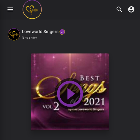
Loveworld Singers
3 বছর আগে