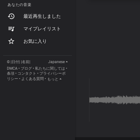
あなたの音楽
最近再生しました
マイプレイリスト
お気に入り
© |日付| |名前|
Japanese
DMCA
•
ブログ
•
私たちに関しては
•
条項
•
コンタクト
•
プライバシーポ
リシー
•
よくある質問
•
もっと