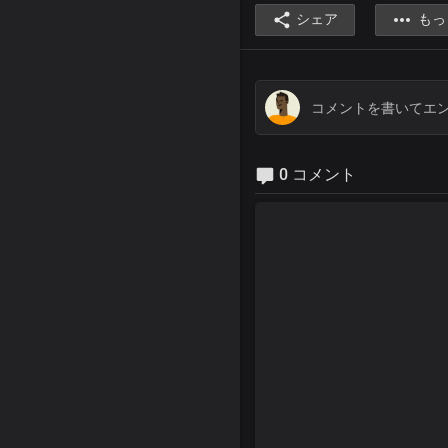
シェア
もっ
0 コメント