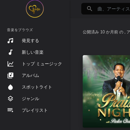
音楽をブラウズ
公開済み
10 か月前
の
,
発見する
新しい音楽
トップ ミュージック
アルバム
スポットライト
ジャンル
プレイリスト