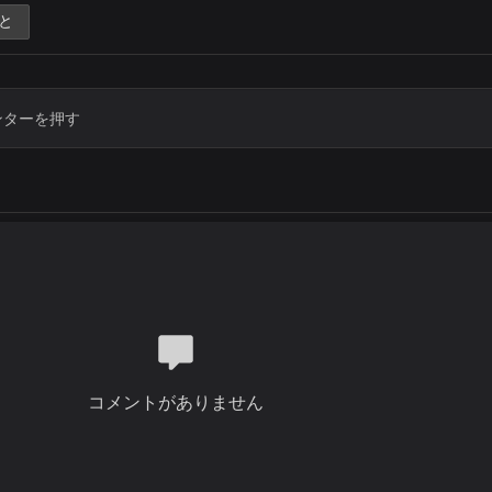
You are the one, Lord
と
Who sits on the throne
Who gave up everything
To bring us liberty
You were crucified
Oh what a sacrifice
You paid for mankind
To make a kingdom of priests
You are the one, Lord
Who sits on the throne
Who gave up everything
To bring us liberty
You were crucified
Oh what a sacrifice
You paid for mankind
To make a kingdom of priests
コメントがありません
You are the one, Lord
Who sits on the throne
Who gave up everything