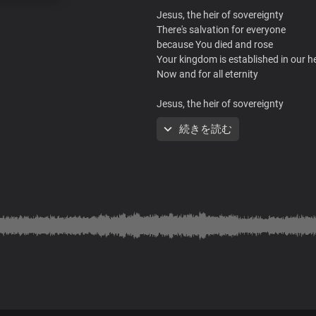
Jesus, the heir of sovereignty
There's salvation for everyone
because You died and rose
Your kingdom is established in our h
Now and for all eternity
Jesus, the heir of sovereignty
There's salvation for everyone
続きを読む
because You died and rose
Your kingdom is established in our h
Now and for all eternity
You are the one, Lord
Who sits on the throne
Who gave up everything
To bring us liberty
You were crucified
Oh what a sacrifice
You paid for mankind
To make a kingdom of priests