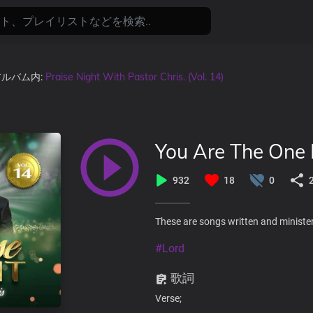
 アルバム内:
Praise Night With Pastor Chris. (Vol. 14)
You Are The One 
932
18
0
These are songs written and minister
#Lord
歌詞
Verse;