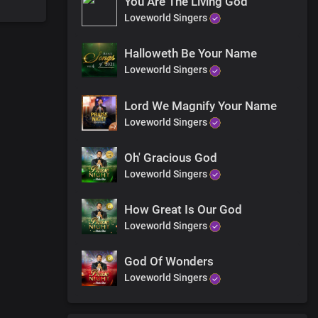
You Are The Living God
Loveworld Singers
Halloweth Be Your Name
Loveworld Singers
Lord We Magnify Your Name
Loveworld Singers
Oh' Gracious God
Loveworld Singers
How Great Is Our God
Loveworld Singers
God Of Wonders
Loveworld Singers