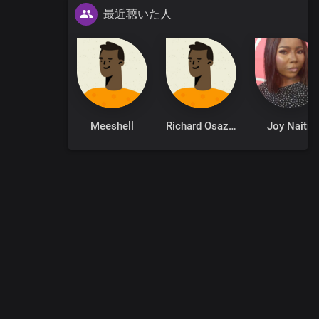
最近聴いた人
Meeshell
Richard Osazuwa
Joy Naitri
0
:
00
:
00