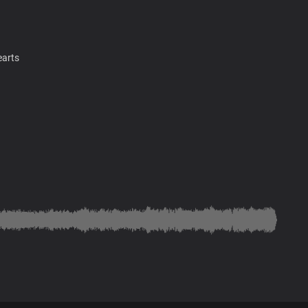
earts
earts