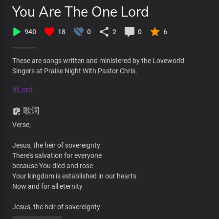
You Are The One Lord
940
18
0
2
0
6
These are songs written and ministered by the Loveworld
Singers at Praise Night With Pastor Chris.
#Lord
歌词
Verse;
Jesus, the heir of sovereignty
There's salvation for everyone
because You died and rose
Your kingdom is established in our hearts
Now and for all eternity
Jesus, the heir of sovereignty
There's salvation for everyone