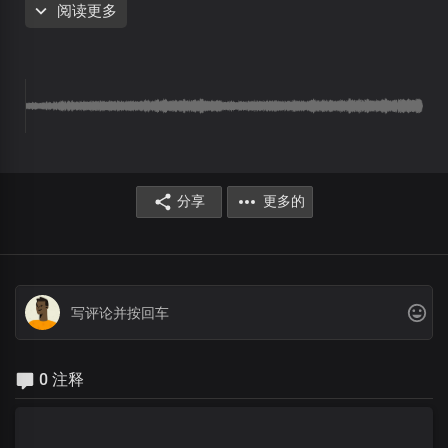
阅读更多
because You died and rose
Your kingdom is established in our hearts
Now and for all eternity
You are the one, Lord
Who sits on the throne
Who gave up everything
To bring us liberty
You were crucified
分享
更多的
Oh what a sacrifice
You paid for mankind
To make a kingdom of priests
You are the one, Lord
Who sits on the throne
Who gave up everything
To bring us liberty
You were crucified
0 注释
Oh what a sacrifice
You paid for mankind
To make a kingdom of priests