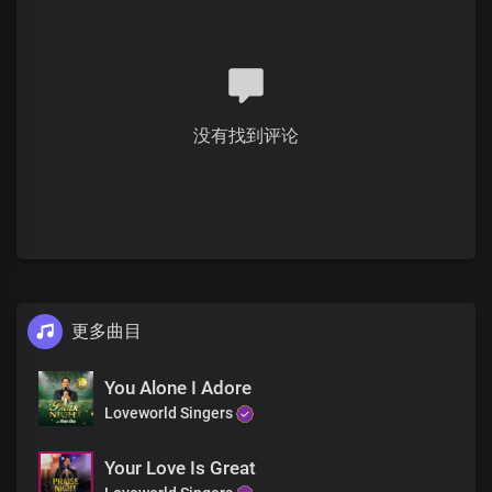
You are the one, Lord
Who sits on the throne
Who gave up everything
To bring us liberty
You were crucified
没有找到评论
Oh what a sacrifice
You paid for mankind
To make a kingdom of priests
You are the one, Lord
Who sits on the throne
Who gave up everything
To bring us liberty
更多曲目
You were crucified
Oh what a sacrifice
You paid for mankind
You Alone I Adore
To make a kingdom of priests
Loveworld Singers
Worthy
Your Love Is Great
Worthy is the lamb