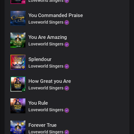
Loveworld Singers
Worthy worthy
Worthy is the lamb
Worthy
You Commanded Praise
Worthy is the lamb
Loveworld Singers
Precious lamb upon the throne
You Are Amazing
Worthy
Loveworld Singers
Worthy is the lamb
Worthy worthy
Worthy is the lamb
Splendour
Worthy
Loveworld Singers
Worthy is the lamb
Precious lamb upon the throne
How Great you Are
Loveworld Singers
Worthy
Worthy is the lamb
Worthy worthy
You Rule
Worthy is the lamb
Loveworld Singers
Worthy
Worthy is the lamb
Forever True
Precious lamb upon the throne
Loveworld Singers