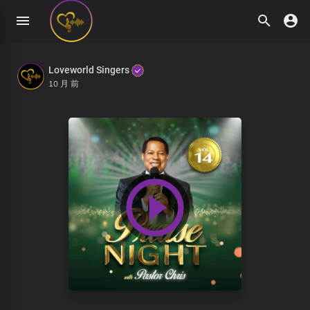
Loveworld Singers
10 月 前