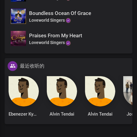
Worthy
Worthy is the lamb
Boundless Ocean Of Grace
Worthy worthy
Loveworld Singers
Worthy is the lamb
Worthy
Praises From My Heart
Worthy is the lamb
Loveworld Singers
Precious lamb upon the throne
You are the one, Lord
Who sits on the throne
最近收听的
Who gave up everything
To bring us liberty
You were crucified
Oh what a sacrifice
You paid for mankind
To make a kingdom of priests
Ebenezer Kyere
Alvin Tendai
Alvin Tendai
Josi
You are the one, Lord
Who sits on the throne
Who gave up everything
To bring us liberty