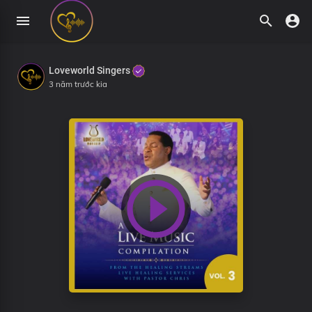
Loveworld Singers
3 năm trước kia