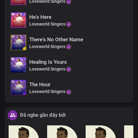
Loveworld Singers
He's Here
Loveworld Singers
There's No Other Name
Loveworld Singers
Healing Is Yours
Loveworld Singers
The Hour
Loveworld Singers
Đã nghe gần đây bởi