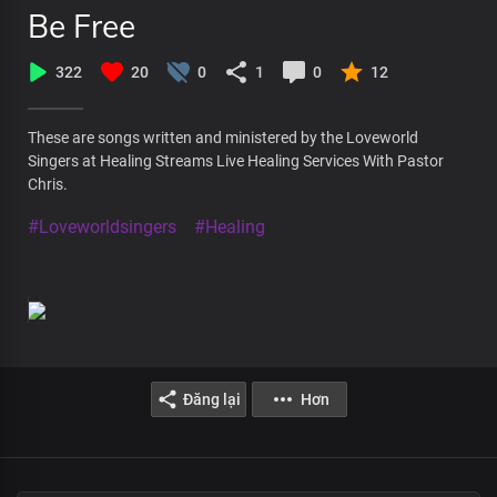
Be Free
322
20
0
1
0
12
These are songs written and ministered by the Loveworld
Singers at Healing Streams Live Healing Services With Pastor
Chris.
#Loveworldsingers
#Healing
Đăng lại
Hơn