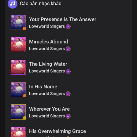
Các bản nhạc khác
Your Presence Is The Answer
Loveworld Singers
Miracles Abound
Loveworld Singers
The Living Water
Loveworld Singers
In His Name
Loveworld Singers
Wherever You Are
Loveworld Singers
His Overwhelming Grace