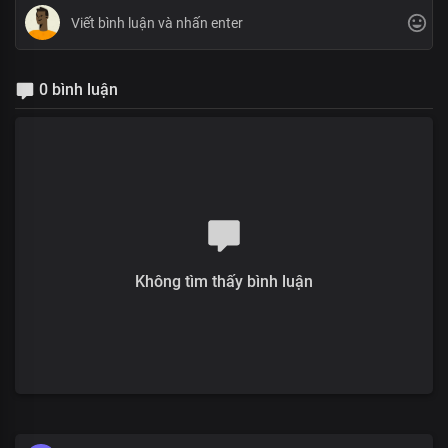
0 bình luận
Không tìm thấy bình luận