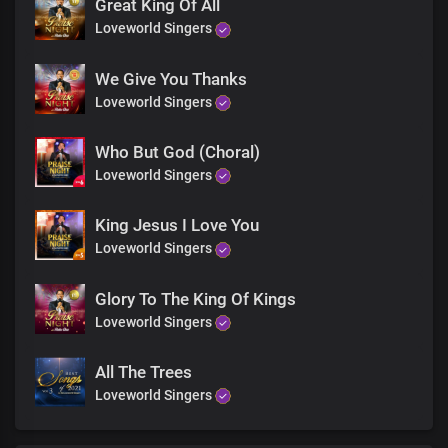
We triumph in your name
Great King Of All
Loveworld Singers
We Give You Thanks
Loveworld Singers
Who But God (Choral)
Loveworld Singers
King Jesus I Love You
Loveworld Singers
Glory To The King Of Kings
Loveworld Singers
All The Trees
Loveworld Singers