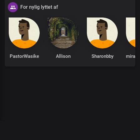
For nylig lyttet af
PastorWasike
Allison
Sharonbby
00
:
00
:
00
/
0
:
00
:
00