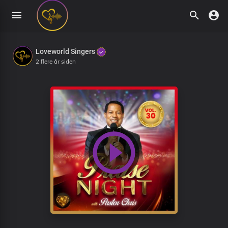
Loveworld Singers
2 flere år siden