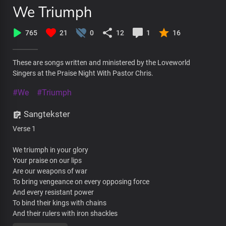
We Triumph
765
21
0
12
1
16
These are songs written and ministered by the Loveworld
Singers at the Praise Night With Pastor Chris.
#We
#Triumph
Sangtekster
Verse 1
We triumph in your glory
Your praise on our lips
Are our weapons of war
To bring vengeance on every opposing force
And every resistant power
To bind their kings with chains
And their rulers with iron shackles
We glorify your name