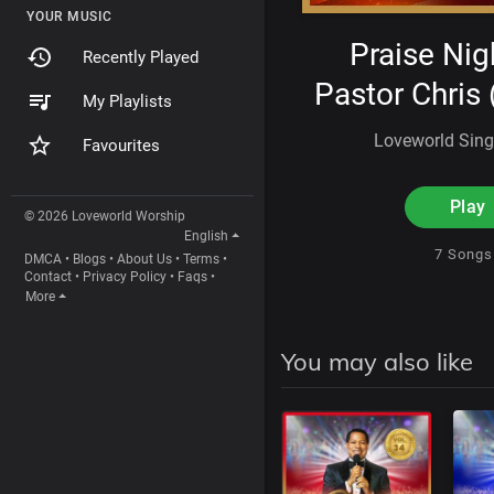
YOUR MUSIC
Praise Nig
Recently Played
Pastor Chris (
My Playlists
Loveworld Sin
Favourites
Play
© 2026 Loveworld Worship
English
7 Song
DMCA
•
Blogs
•
About Us
•
Terms
•
Contact
•
Privacy Policy
•
Faqs
•
More
You may also like