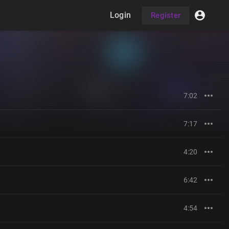
Login
Register
7:02
7:17
4:20
6:42
4:54