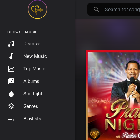
BROWSE MUSIC
Discover
New Music
Top Music
Albums
Spotlight
Genres
Playlists