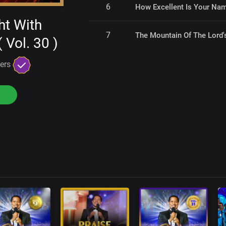
6
How Excellent Is Your Na
ht With
7
The Mountain Of The Lord
 Vol. 30 )
gers
s