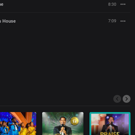
me
8:30
's House
7:09