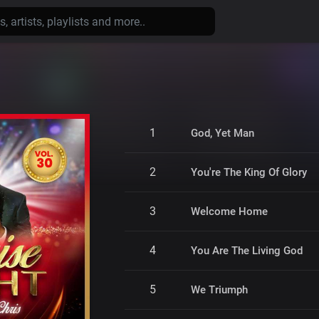
1
God, Yet Man
2
You're The King Of Glory
3
Welcome Home
4
You Are The Living God
5
We Triumph