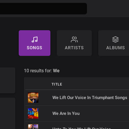
SONGS
ARTISTS
ALBUMS
10 results for:
We
TITLE
We Lift Our Voice In Triumphant Songs
We Are In You