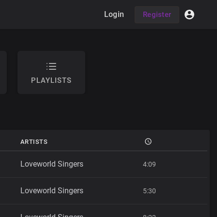
Login
Register
PLAYLISTS
ARTISTS
Loveworld Singers
4:09
Loveworld Singers
5:30