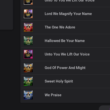
Unto To You We Lift Our Voice
Lord We Magnify Your Name
The One We Adore
Hallowed Be Your Name
Unto You We Lift Our Voice
God Of Power And Might
Sweet Holy Spirit
We Praise