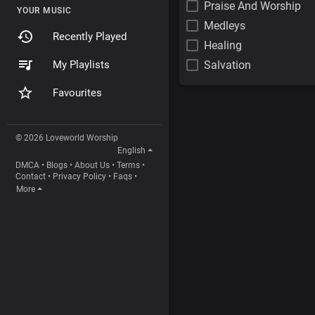
Praise And Worship
YOUR MUSIC
Medleys
Recently Played
Healing
My Playlists
Salvation
Favourites
© 2026 Loveworld Worship
English
DMCA
•
Blogs
•
About Us
•
Terms
•
Contact
•
Privacy Policy
•
Faqs
•
More