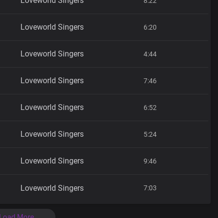
Loveworld Singers
8:22
Loveworld Singers
6:20
Loveworld Singers
4:44
Loveworld Singers
7:46
Loveworld Singers
6:52
Loveworld Singers
5:24
Loveworld Singers
9:46
Loveworld Singers
7:03
Load More