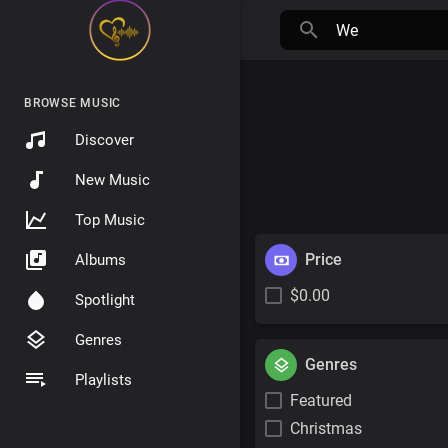
BROWSE MUSIC
Discover
New Music
Top Music
Price
Albums
$0.00
Spotlight
Genres
Genres
Playlists
Featured
Christmas