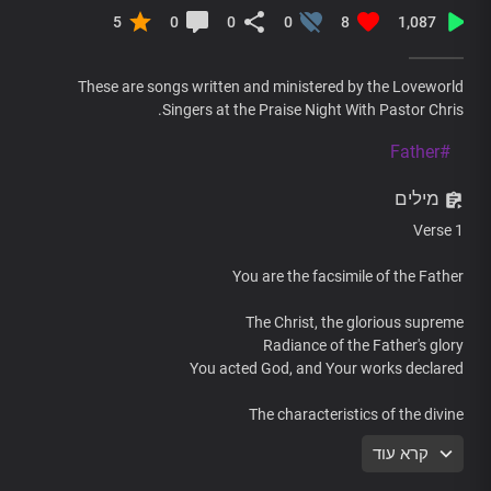
5
0
0
0
8
1,087
These are songs written and ministered by the Loveworld
Singers at the Praise Night With Pastor Chris.
#Father
מילים
Verse 1
You are the facsimile of the Father
The Christ, the glorious supreme
Radiance of the Father's glory
You acted God, and Your works declared
The characteristics of the divine
The unfading splendour of the immortal God
קרא עוד
You are the completeness of Deity
Living in human body,