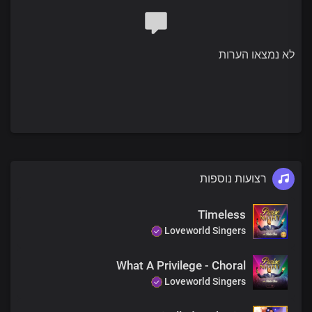
You made a public spectacle
Of principalities and powers
Stripping them of their authority
לא נמצאו הערות
When You died and descended into hell in our place
And ascended in victory
Now we are seated with You
In the place of authority
Chorus
רצועות נוספות
Lord, You sit in glory
And reign in power
Timeless
Your dominion covers the heavens
Loveworld Singers
And the earth
You are the governor with unlimited power
What A Privilege - Choral
The nations, oh Lord,
Loveworld Singers
Are Your legacy
You are the embodiment
Of the eternal purpose of God