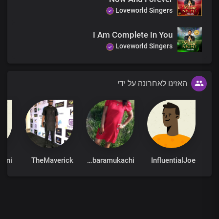
Loveworld Singers
I Am Complete In You
Loveworld Singers
האזינו לאחרונה על ידי
TheMaverick
Barbaramukachi
InfluentialJoe