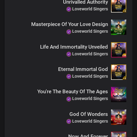
Unrivalled Authority
Power and might are Yours forever
Loveworld Singers
Of the increase of Your government and peace
There shall be no end
Masterpiece Of Your Love Design
Loveworld Singers
There shall be no end
Life And Immortality Unveiled
Loveworld Singers
Eternal Immortal God
Loveworld Singers
You're The Beauty Of The Ages
Loveworld Singers
God Of Wonders
Loveworld Singers
Now And Forever