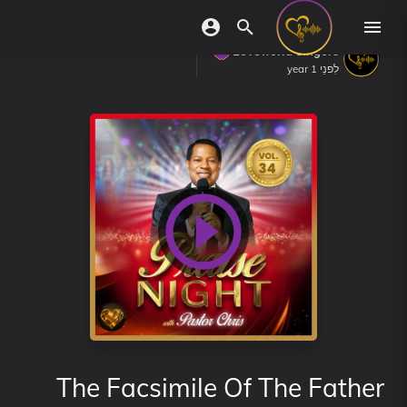
Loveworld Singers
לִפנֵי 1 year
The Facsimile Of The Father