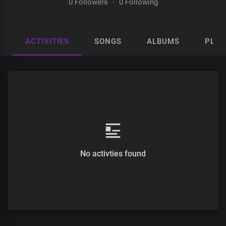
0 Followers
·
0 Following
ACTIVITIES
SONGS
ALBUMS
PLAY
No activties found