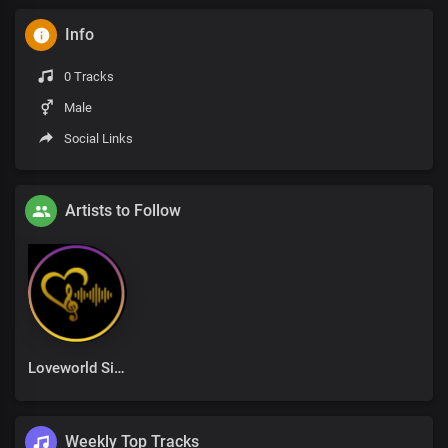
Info
0 Tracks
Male
Social Links
Artists to Follow
Loveworld Singers
Weekly Top Tracks