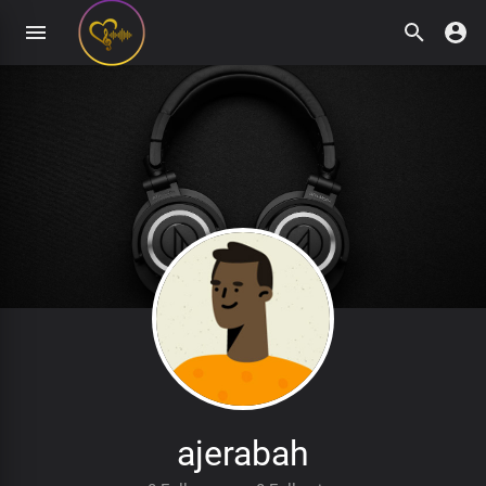
ajerabah