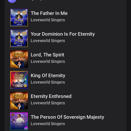
The Father In Me
Loveworld Singers
Your Dominion Is For Eternity
Loveworld Singers
Lord, The Spirit
Loveworld Singers
King Of Eternity
Loveworld Singers
Eternity Enthroned
Loveworld Singers
The Person Of Sovereign Majesty
Loveworld Singers