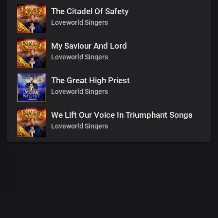
The Citadel Of Safety
Loveworld Singers
My Saviour And Lord
Loveworld Singers
The Great High Priest
Loveworld Singers
We Lift Our Voice In Triumphant Songs
Loveworld Singers
00
:
00
:
00
/
0
:
00
:
00