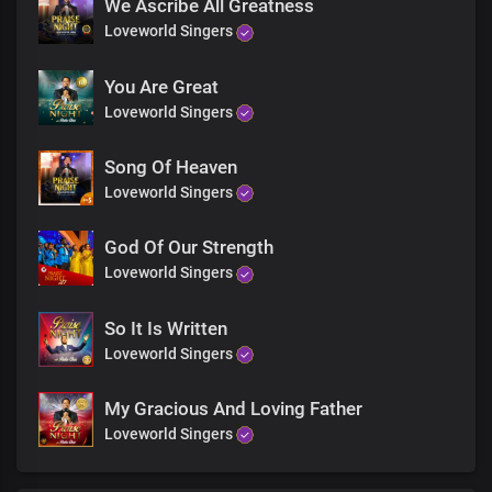
You rule the world with Truth and grace
We Ascribe All Greatness
You rule the world with Truth and grace
Loveworld Singers
Jesus the living word
You rule the world
You Are Great
With Truth and grace
Loveworld Singers
You rule the world with
Truth and grace
Song Of Heaven
Loveworld Singers
God Of Our Strength
Loveworld Singers
So It Is Written
Loveworld Singers
My Gracious And Loving Father
Loveworld Singers