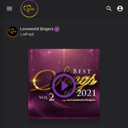
Loveworld Singers
3 वर्षों पहले