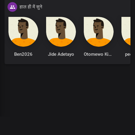
हाल ही में सुने
Ben2026
Jide Adetayo
Otomewo Kingsley
peet
00
:
00
:
00
/
0
:
00
:
00