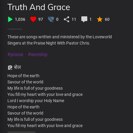
Truth And Grace
1,036
97
0
11
1
60
These are songs written and ministered by the Loveworld
Singers at the Praise Night With Pastor Chris.
#praise
#worship
बोल
Hope of the earth
Savour of the world
My life is full of your goodness
You fill my heart with your love and grace
Lord I worship your Holy Name
Hope of the earth
Savour of the world
My life is full of your goodness
You fill my heart with your love and grace
Lord I worship your Holy Name