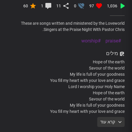
60
1
11
0
97
1,036
These are songs written and ministered by the Loveworld
Singers at the Praise Night With Pastor Chris.
#worship
#praise
מילים
Hope of the earth
Savour of the world
My life is full of your goodness
You fill my heart with your love and grace
Lord I worship your Holy Name
Hope of the earth
Savour of the world
My life is full of your goodness
You fill my heart with your love and grace
Lord I worship your Holy Name
קרא עוד
Jesus the living word
You rule the world