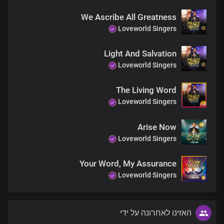
You rule the world
We Ascribe All Greatness
With Truth and grace
Loveworld Singers
You rule the world with
Truth and grace
Light And Salvation
Loveworld Singers
The Living Word
Loveworld Singers
Arise Now
Loveworld Singers
Your Word, My Assurance
Loveworld Singers
האזינו לאחרונה על ידי