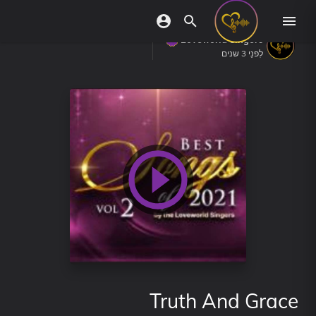
Loveworld Singers
לִפנֵי 3 שנים
Truth And Grace