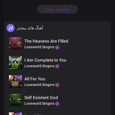
Wisdom, Dominion
Be unto You
بارگذاری بیشتر
Ooh Ooh Oh ooh
Lord we cry Holy
We cry Holy
آهنگ های بیشتر
Holy Holy
Glory and Honor
Wisdom, Dominion
The Heavens Are Filled
Be unto you
Loveworld Singers
Glory and honor
Wisdom,Dominion
I Am Complete In You
Be unto You
Loveworld Singers
Lord we cry Holy
We cry Holy
Holy
All For You
Holy Holy holy
Loveworld Singers
We Cry Holy
Lord We cry holy
Self Existent God
We Cry Holy
Loveworld Singers
Holy Holy