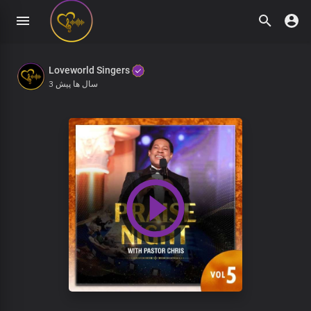
Loveworld Singers
3 سال ها پیش