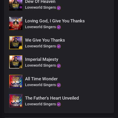
Dew Of Heaven
Loveworld Singers
Loving God, I Give You Thanks
Loveworld Singers
We Give You Thanks
Loveworld Singers
Imperial Majesty
Loveworld Singers
All Time Wonder
Loveworld Singers
The Father's Heart Unveiled
Loveworld Singers