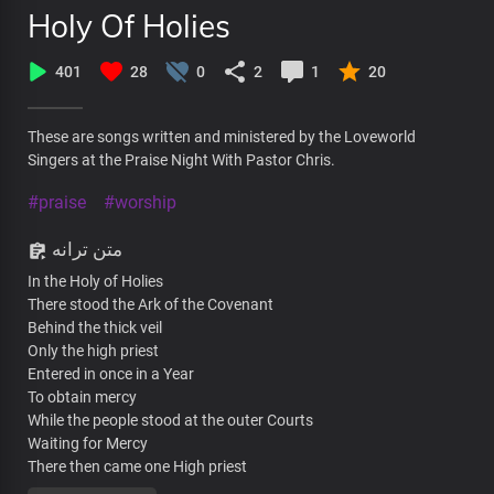
Holy Of Holies
401
28
0
2
1
20
These are songs written and ministered by the Loveworld
Singers at the Praise Night With Pastor Chris.
#praise
#worship
متن ترانه
In the Holy of Holies
There stood the Ark of the Covenant
Behind the thick veil
Only the high priest
Entered in once in a Year
To obtain mercy
While the people stood at the outer Courts
Waiting for Mercy
There then came one High priest
Who entered in once and for all