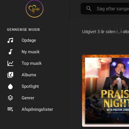
GENNEMSE MUSIK
Udgivet
3 år siden
i
, i a
Opdage
Ny musik
Top musik
Albums
Spotlight
Genrer
Afspilningslister