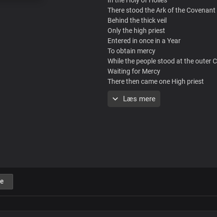
There stood the Ark of the Covenant
Behind the thick veil
Only the high priest
Entered in once in a Year
To obtain mercy
While the people stood at the outer 
Waiting for Mercy
There then came one High priest
Who entered in once and for all
Læs mere
And obtained mercy for all
Mercy brought me
From the outer Court
In to the Holy of Holies
Uh Uh uh
Mercy brought me
From the outer Court
Justified, guiltless
e
Into the Holy of Holies
Ahhh Ahahah
Now I can Stand
To offer my praise