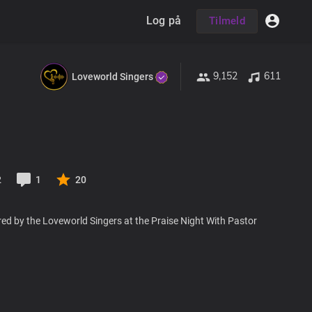
Log på
Tilmeld
9,152
611
Loveworld Singers
2
1
20
ed by the Loveworld Singers at the Praise Night With Pastor