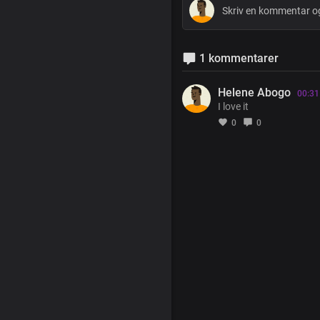
1 kommentarer
Helene Abogo
00:31
I love it
0
0