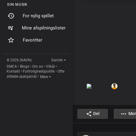
DIN MUSIK
For nylig spillet
Mine afspilningslister
Favoritter
© 2026 |NAVN|
Danish
DMCA
•
Blogs
•
Om os
•
Vilkår
•
Kontakt
•
Fortrolighedspolitik
•
Ofte
stillede spørgsmål
•
Mere
Del
Mer