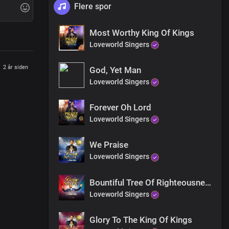
Flere spor
Most Worthy King Of Kings
Loveworld Singers
2 år siden
God, Yet Man
Loveworld Singers
Forever Oh Lord
Loveworld Singers
We Praise
Loveworld Singers
Bountiful Tree Of Righteousness
Loveworld Singers
Glory To The King Of Kings