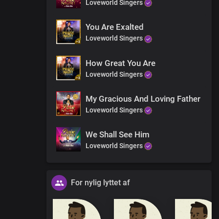
Loveworld Singers
You Are Exalted
Loveworld Singers
How Great You Are
Loveworld Singers
My Gracious And Loving Father
Loveworld Singers
We Shall See Him
Loveworld Singers
For nylig lyttet af