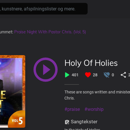
lbummet:
Praise Night With Pastor Chris. (Vol. 5)
Holy Of Holies
401
28
0
These are songs written and minister
Chris.
#praise
#worship
Sangtekster
In the Holy of Holies