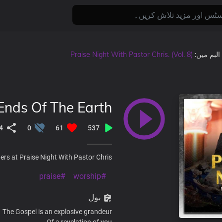
Praise Night With Pastor Chris. (Vol. 8)
, البم میں
Ends Of The Earth
4
0
61
537
rs at Praise Night With Pastor Chris.
#praise
#worship
بول
The Gospel is an explosive grandeur
Of a revelation of you