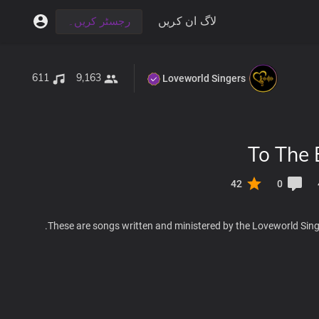
لاگ ان کریں
رجسٹر کریں۔
611
9,163
Loveworld Singers
To The 
42
0
These are songs written and ministered by the Loveworld Singe