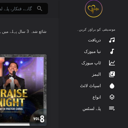
موسیقی کو براؤز کریں۔
:
میں
3 سال پہلے
شائع شدہ
دریافت
نیا میوزک
ٹاپ میوزک
البمز
اسپاٹ لائٹ
انواع
پلے لسٹس