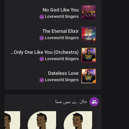
No God Like You
Loveworld Singers
The Eternal Elixir
Loveworld Singers
You Are The Only One Like You (Orchestra)
Loveworld Singers
Dateless Love
Loveworld Singers
حال ہی میں سنا