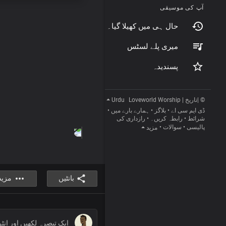
آپ کی موسیقی
حال ہی میں کھیلا گیا۔
میری پلے لسٹس
پسندیدہ
Urdu
© |تاریخ | Loveworld Worship
•
ہمارے بارے میں
•
بلاگز
•
ڈی ایم سی اے
رازداری کی
•
رابطہ کریں۔
•
شرائط
•
سوالات
•
پالیسی
مزید
مزید
بانٹیں