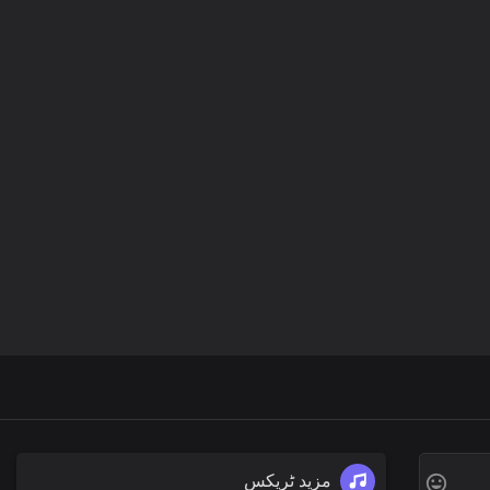
مزید ٹریکس