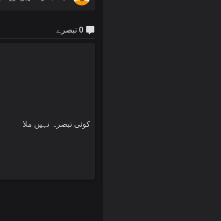
0 تبصرے
کوئی تبصرہ نہیں ملا