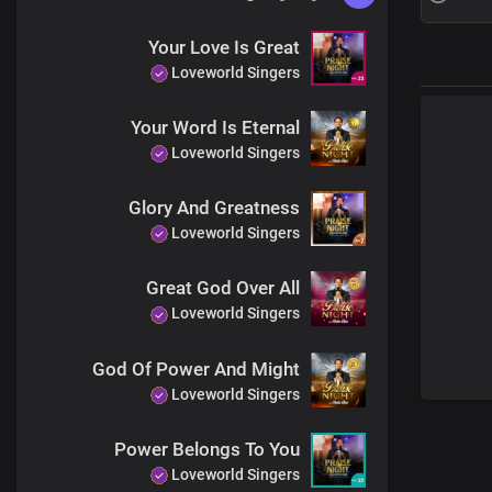
Your Love Is Great
Loveworld Singers
Your Word Is Eternal
Loveworld Singers
Glory And Greatness
Loveworld Singers
Great God Over All
Loveworld Singers
God Of Power And Might
Loveworld Singers
Power Belongs To You
Loveworld Singers