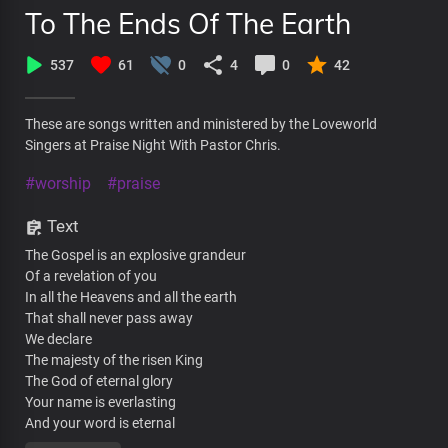
To The Ends Of The Earth
537
61
0
4
0
42
These are songs written and ministered by the Loveworld
Singers at Praise Night With Pastor Chris.
#worship
#praise
Text
The Gospel is an explosive grandeur
Of a revelation of you
In all the Heavens and all the earth
That shall never pass away
We declare
The majesty of the risen King
The God of eternal glory
Your name is everlasting
And your word is eternal
your glory changes every moment