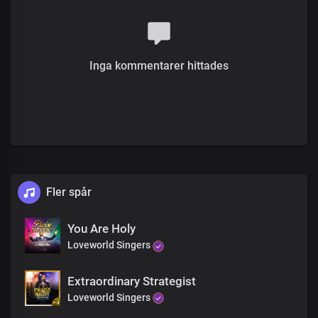
you are faithful
And so gracious
To the ends of the earth
We proclaim your name Lord Jesus
Inga kommentarer hittades
To the ends of the earth
We proclaim your truth and power
To the ends of the earth
We declare that you are holy
you are righteous
you are faithful
To the ends of the earth
We proclaim your name Lord Jesus
To the ends of the earth
Fler spår
We proclaim your truth and power
To the ends of the earth
You Are Holy
We declare that you are holy
Loveworld Singers
you are righteous
you are faithful
And so gracious
Extraordinary Strategist
You are righteous
Loveworld Singers
You are faithful