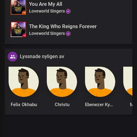
You Are My All
Loveworld Singers
The King Who Reigns Forever
Loveworld Singers
Lyssnade nyligen av
Felix Okhabu
Christu
Ebenezer Kyere
Mo