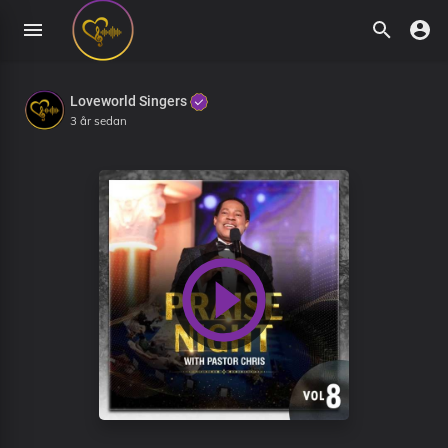
Loveworld Singers
3 år sedan