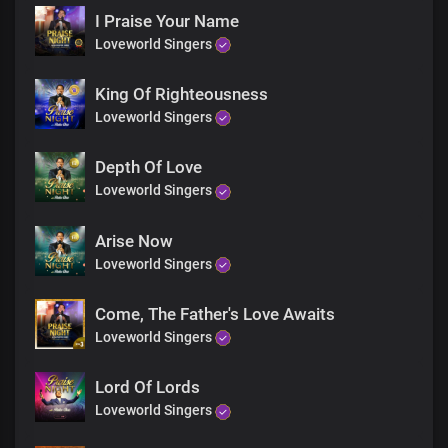
And so gracious
I Praise Your Name
You are righteous
Loveworld Singers
You are faithful
You are holy
And so gracious
King Of Righteousness
You are righteous
Loveworld Singers
You are faithful
And so gracious
Depth Of Love
You are righteous
Loveworld Singers
You are faithful
You are holy
And so gracious
Arise Now
You are gracious
Loveworld Singers
You are gracious
You are gracious
Come, The Father's Love Awaits
You are gracious
Loveworld Singers
You are gracious
Lord Of Lords
Loveworld Singers