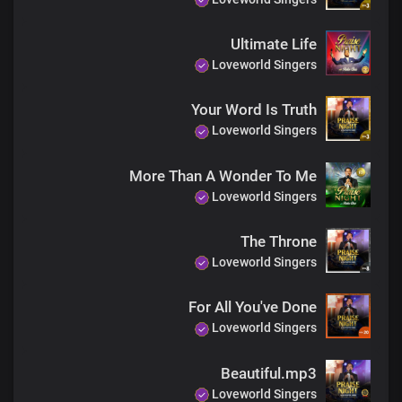
You are holy
And so gracious
Ultimate Life
You are righteous
Loveworld Singers
You are faithful
And so gracious
Your Word Is Truth
You are righteous
Loveworld Singers
You are faithful
You are holy
And so gracious
More Than A Wonder To Me
You are gracious
Loveworld Singers
You are gracious
You are gracious
The Throne
You are gracious
Loveworld Singers
You are gracious
For All You've Done
Loveworld Singers
Beautiful.mp3
Loveworld Singers