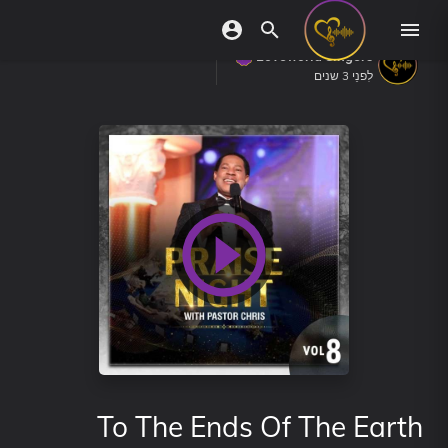
Loveworld Singers
לִפנֵי 3 שנים
To The Ends Of The Earth