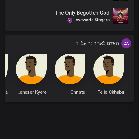
The Only Begotten God
Loveworld Singers
האזינו לאחרונה על ידי
ima
Ebenezer Kyere
Christu
Felix Okhabu