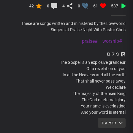
42
0
4
0
61
537
These are songs written and ministered by the Loveworld
Singers at Praise Night With Pastor Chris.
#praise
#worship
מילים
The Gospel is an explosive grandeur
Of a revelation of you
In all the Heavens and all the earth
That shall never pass away
We declare
The majesty of the risen King
The God of eternal glory
Your name is everlasting
And your word is eternal
your glory changes every moment
קרא עוד
In dimensions more than the wildest
Imaginations can contain