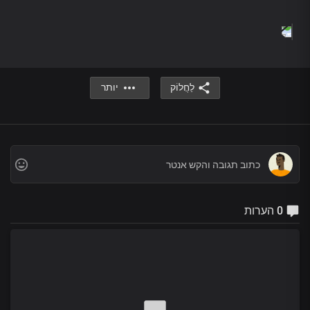
There are no words oh Lord
To define your loveliness
No language to express
Your awesomeness
To the ends of the earth
We proclaim your name Lord Jesus
יותר
לַחֲלוֹק
To the ends of the earth
We proclaim your truth and power
To the ends of the earth
We declare that you are holy
you are righteous
you are faithful
To the ends of the earth
We proclaim your name Lord Jesus
0 הערות
To the ends of the earth
We proclaim your truth and power
To the ends of the earth
We declare that you are holy
you are righteous
you are faithful
And so gracious