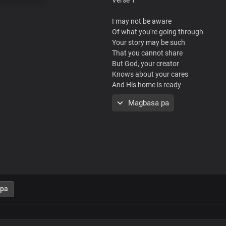
I may not be aware
Of what you're going through
Your story may be such
That you cannot share
But God, your creator
Knows about your cares
And His home is ready
To welcome you
Magbasa pa
Chorus
You have a home
In my Father's love
Where everything you need is availab
God's great love for you is more than
There's no need to fret
 pa
You're welcome here
Verse 2