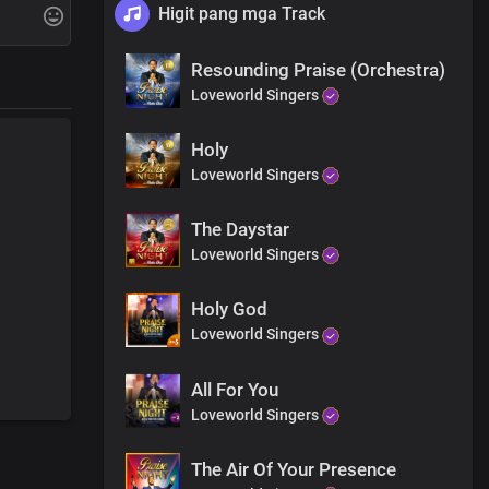
Higit pang mga Track
Resounding Praise (Orchestra)
Loveworld Singers
Holy
Loveworld Singers
The Daystar
Loveworld Singers
Holy God
le
Loveworld Singers
 your sins
All For You
Loveworld Singers
The Air Of Your Presence