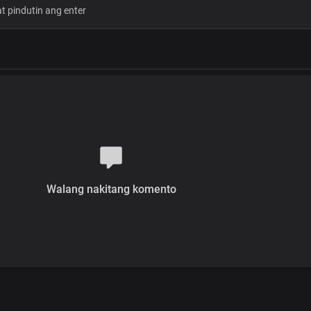
Let me explain
How much God loves you
He gave up His only
Precious Son to die for you
So, you can have
His life and live His dream
And there is so much more
When you come home
Chorus
You have a home
In my Father's love
Walang nakitang komento
Where everything you need is availab
God's great love for you is more than
there's no need to fret
You're welcome here
There's no need to fret