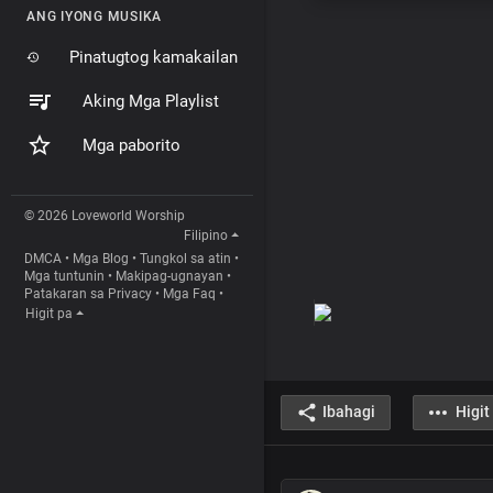
ANG IYONG MUSIKA
Pinatugtog kamakailan
Aking Mga Playlist
Mga paborito
© 2026 Loveworld Worship
Filipino
DMCA
•
Mga Blog
•
Tungkol sa atin
•
Mga tuntunin
•
Makipag-ugnayan
•
Patakaran sa Privacy
•
Mga Faq
•
Higit pa
Ibahagi
Higit