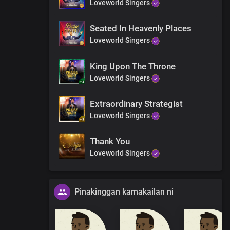
Loveworld Singers
Seated In Heavenly Places
Loveworld Singers
King Upon The Throne
Loveworld Singers
Extraordinary Strategist
Loveworld Singers
Thank You
Loveworld Singers
Pinakinggan kamakailan ni