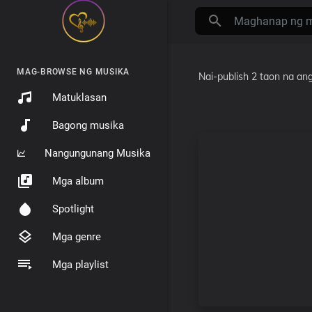
MAG-BROWSE NG MUSIKA
Nai-publish
2 taon na ang
Matuklasan
Bagong musika
Nangungunang Musika
Mga album
Spotlight
Mga genre
Mga playlist