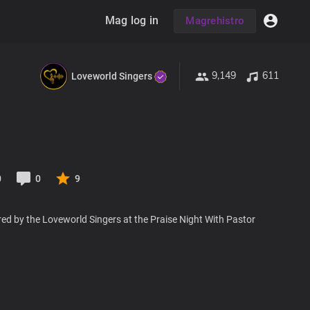
Mag log in
Magrehistro
9,149
611
Loveworld Singers
0
0
9
ed by the Loveworld Singers at the Praise Night With Pastor