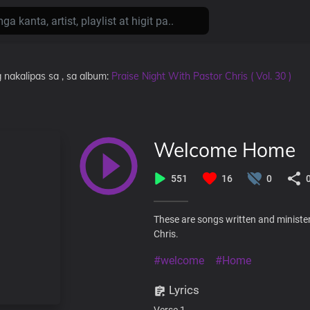
 nakalipas
sa
, sa album:
Praise Night With Pastor Chris ( Vol. 30 )
Welcome Home
551
16
0
These are songs written and minister
Chris.
#welcome
#Home
Lyrics
Verse 1