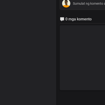
0 mga komento