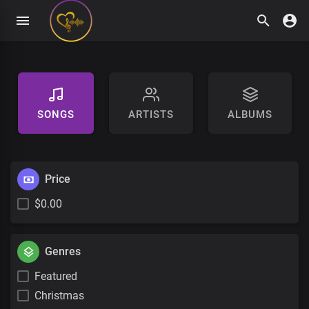
SONGS
ARTISTS
ALBUMS
Price
$0.00
Genres
Featured
Christmas