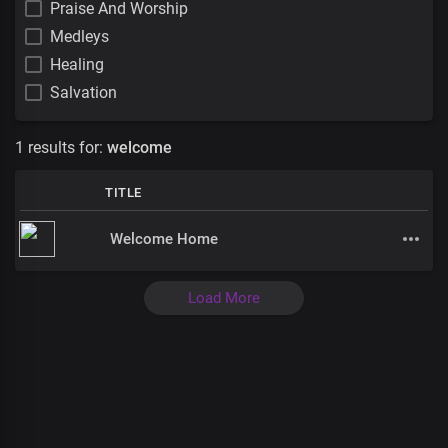
Praise And Worship
Medleys
Healing
Salvation
1 results for:
welcome
TITLE
Welcome Home
Load More