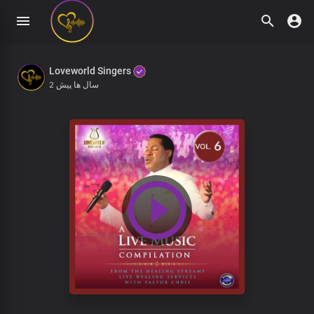
Loveworld Singers
2 سال ها پیش