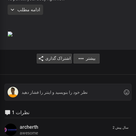
You will be healed today
ادامه مطلب
You’ll be healed, right where you are
In the name of the Lord, You will be healed
Streams of healing are flowing everywhere
Right where you are, You’ll be healed
You may have been told that there is no cure
اشتراک گذاری
بیشتر
And you have a little while to live
But the report of the Lord is the more sure word
And only the word of the Lord shall stand
And we say now more crying, no more pain
No more sorrow, no more death
In the name of the Lord Jesus
In the name of the Lord Jesus
1 نظرات
In the name of the Lord Jesus
You’ll be healed, right where you are
archerth
2 سال پیش
In the name of the Lord, You will be healed
awesome