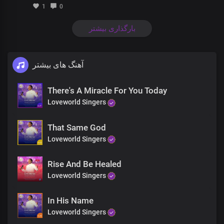
Streams of healing are flowing everywhere
1
0
Right where you are, You’ll be healed
بارگذاری بیشتر
Right where you are, You’ll be healed
Right where you are, You’ll be healed
آهنگ های بیشتر
There's A Miracle For You Today
Loveworld Singers
That Same God
Loveworld Singers
Rise And Be Healed
Loveworld Singers
In His Name
Loveworld Singers