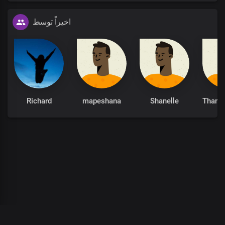
اخیراً توسط
Richard
mapeshana
Shanelle