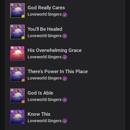
God Really Cares
Loveworld Singers
You'll Be Healed
Loveworld Singers
His Overwhelming Grace
Loveworld Singers
There's Power In This Place
Loveworld Singers
God Is Able
Loveworld Singers
Know This
Loveworld Singers