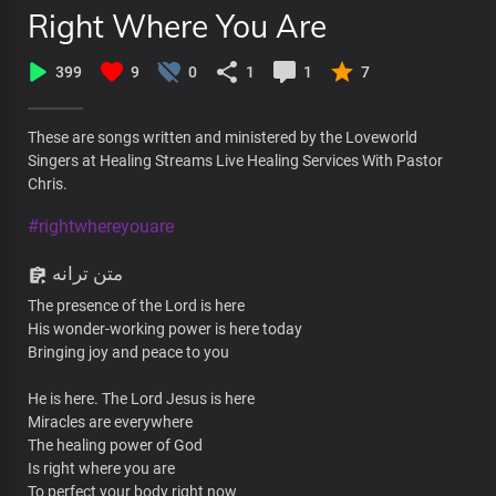
Right Where You Are
399
9
0
1
1
7
These are songs written and ministered by the Loveworld
Singers at Healing Streams Live Healing Services With Pastor
Chris.
#rightwhereyouare
متن ترانه
The presence of the Lord is here
His wonder-working power is here today
Bringing joy and peace to you
He is here. The Lord Jesus is here
Miracles are everywhere
The healing power of God
Is right where you are
To perfect your body right now