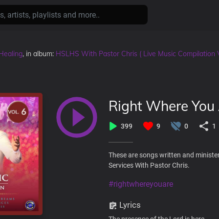
Healing
, in album:
HSLHS With Pastor Chris ( Live Music Compilation 
Right Where You
399
9
0
1
These are songs written and ministe
Services With Pastor Chris.
#rightwhereyouare
Lyrics
The presence of the Lord is here