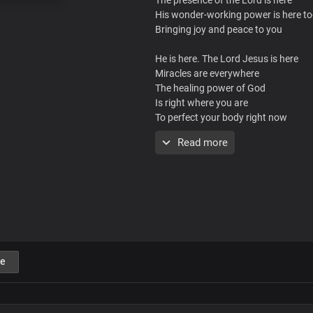
His wonder-working power is here t
Bringing joy and peace to you
He is here. The Lord Jesus is here
Miracles are everywhere
The healing power of God
Is right where you are
To perfect your body right now
You will be healed today
Read more
You’ll be healed, right where you are
In the name of the Lord, You will be 
Streams of healing are flowing ever
Right where you are, You’ll be healed
You may have been told that there is
e
And you have a little while to live
But the report of the Lord is the mor
And only the word of the Lord shall 