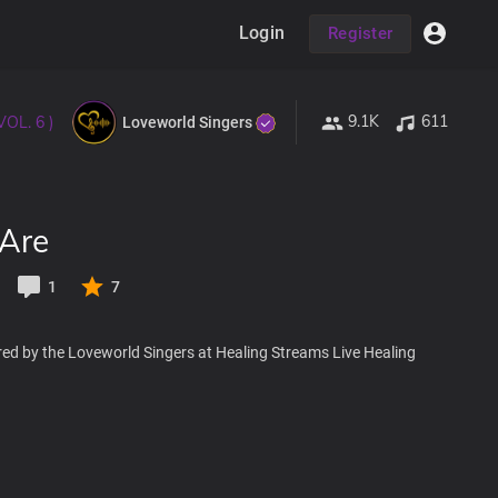
Login
Register
9.1K
611
VOL. 6 )
Loveworld Singers
 Are
1
7
red by the Loveworld Singers at Healing Streams Live Healing