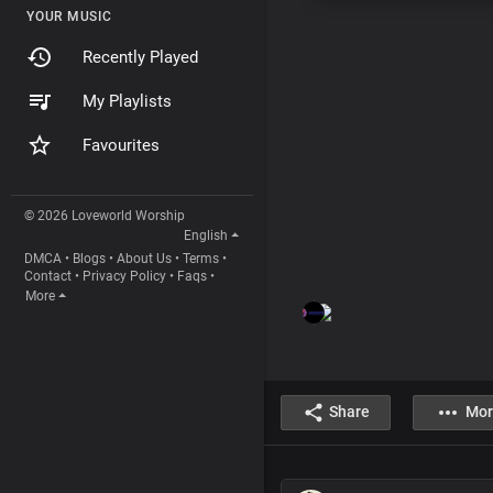
YOUR MUSIC
Recently Played
My Playlists
Favourites
© 2026 Loveworld Worship
English
DMCA
•
Blogs
•
About Us
•
Terms
•
Contact
•
Privacy Policy
•
Faqs
•
More
Share
Mor