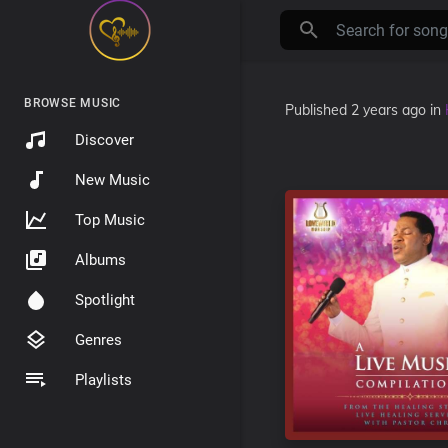
BROWSE MUSIC
Published
2 years ago
in
Discover
New Music
Top Music
Albums
Spotlight
Genres
Playlists