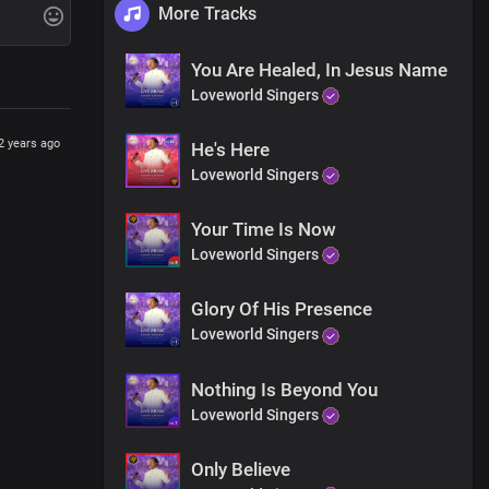
More Tracks
e pain
You Are Healed, In Jesus Name
Loveworld Singers
2 years ago
He's Here
Loveworld Singers
healed
ywhere
Your Time Is Now
Loveworld Singers
Glory Of His Presence
Loveworld Singers
Nothing Is Beyond You
Loveworld Singers
Only Believe