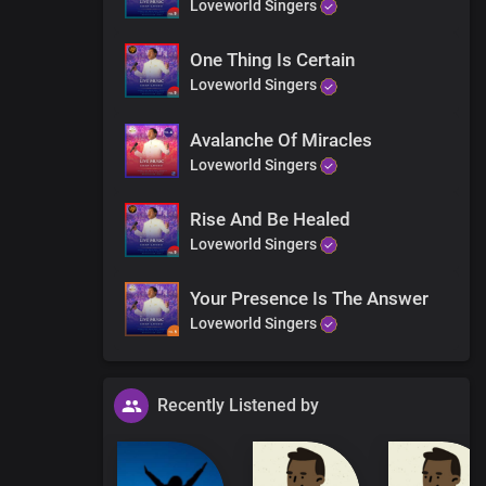
Loveworld Singers
One Thing Is Certain
Loveworld Singers
Avalanche Of Miracles
Loveworld Singers
Rise And Be Healed
Loveworld Singers
Your Presence Is The Answer
Loveworld Singers
Recently Listened by