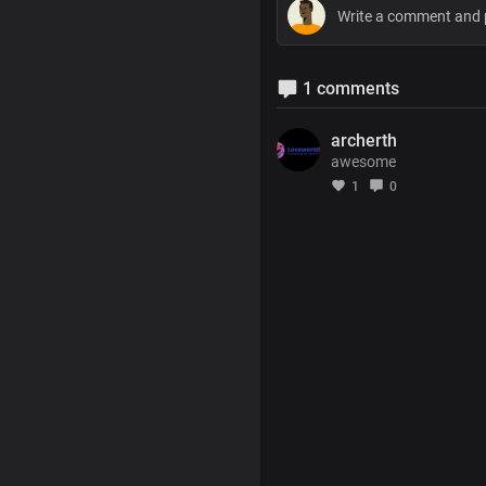
1 comments
archerth
awesome
1
0