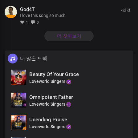
Unfolding in ever-greater glory
God4T
The pre-eminence of Your Word, is reality
2년 전
I love this song so much
No uncertainties in You
1
0
Christ our Lord Most High
For Your Word is the light of life
더 찾아보기
In Your light, oh Lord we shine
Brighter and brighter
더 많은 트랙
Absolutely powerful
Beauty Of Your Grace
The only blessed potentate
Every realm You command
Loveworld Singers
with unrivalled might, Lord Jesus
Omnipotent Father
Insurmountable Your Word is
Loveworld Singers
Heaven and earth shall pass away
But Your Word stands ever sure
Unending Praise
Almighty God
Loveworld Singers
Living Word, holy God