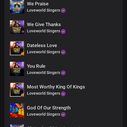
Yours is the greatness,
We Praise
power and glory forevermore
Loveworld Singers
For Your Word’s the greatest force
We Give Thanks
in the universe
Great God Almighty
Loveworld Singers
Living Word, holy God
Dateless Love
Yours is the greatness,
Loveworld Singers
power and glory forevermore
You Rule
For Your Word’s the greatest force
in the universe
Loveworld Singers
Great God Almighty
Most Worthy King Of Kings
Absolutely powerful
Loveworld Singers
The only blessed potentate
Every realm You command
God Of Our Strength
with unrivalled might, Lord Jesus
Loveworld Singers
Insurmountable Your Word is
Heaven and earth shall pass away