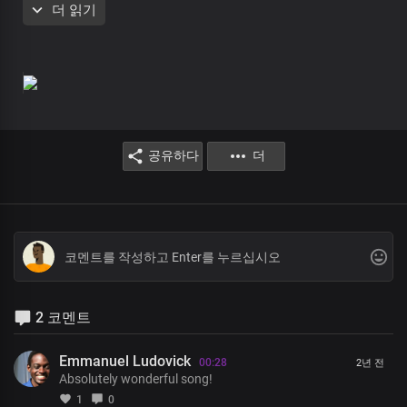
더 읽기
Christ our Lord Most High
For Your Word is the light of life
In Your light, oh Lord we shine
Brighter and brighter
Absolutely powerful
The only blessed potentate
공유하다
더
Every realm You command
with unrivalled might, Lord Jesus
Insurmountable Your Word is
Heaven and earth shall pass away
But Your Word stands ever sure
Almighty God
2 코멘트
Oh Lord Your saints You birthed
With the power of an endless life
By Your Word, so pure and incorruptible
Emmanuel Ludovick
00:28
2년 전
Absolutely wonderful song!
Yours is an endless reign
1
0