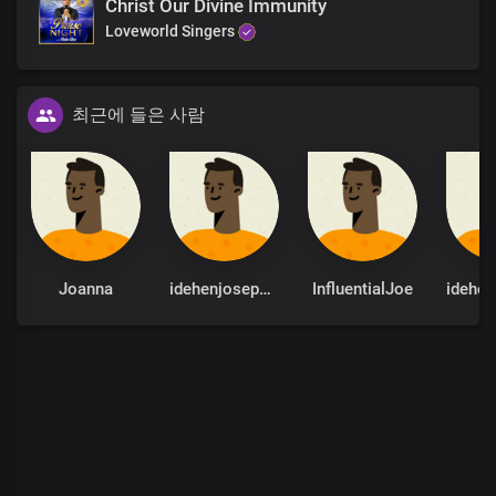
Christ Our Divine Immunity
But Your Word stands ever sure
Loveworld Singers
Almighty God
Absolutely powerful
The only blessed potentate
최근에 들은 사람
Every realm You command
with unrivalled might, Lord Jesus
Insurmountable Your Word is
Heaven and earth shall pass away
But Your Word stands ever sure
Almighty God
Joanna
idehenjoseph22
InfluentialJoe