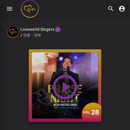
Loveworld Singers
2 연령 ~ 전에