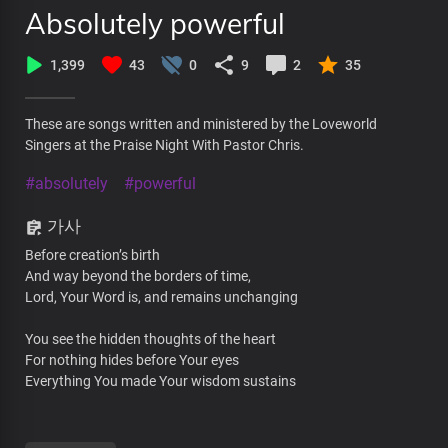
Absolutely powerful
1,399
43
0
9
2
35
These are songs written and ministered by the Loveworld
Singers at the Praise Night With Pastor Chris.
#absolutely
#powerful
가사
Before creation’s birth
And way beyond the borders of time,
Lord, Your Word is, and remains unchanging
You see the hidden thoughts of the heart
For nothing hides before Your eyes
Everything You made Your wisdom sustains
No uncertainties in You